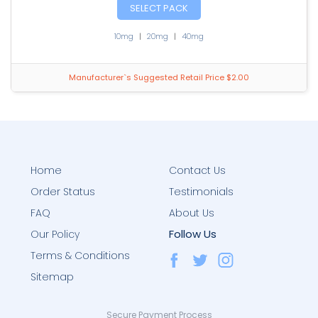
SELECT PACK
10mg
|
20mg
|
40mg
Manufacturer`s Suggested Retail Price $2.00
Home
Contact Us
Order Status
Testimonials
FAQ
About Us
Follow Us
Our Policy
Terms & Conditions
Sitemap
Secure Payment Process