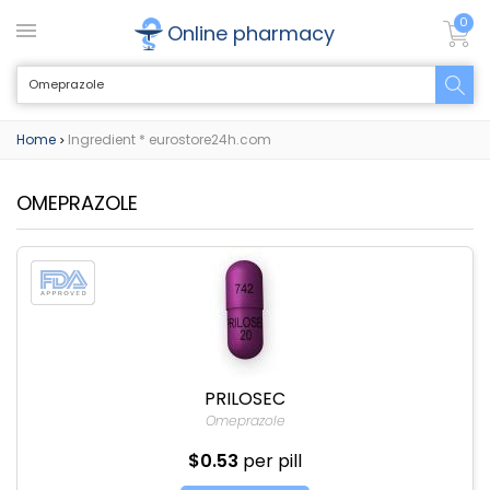
0
Online pharmacy
Home
Ingredient * eurostore24h.com
>
OMEPRAZOLE
PRILOSEC
Omeprazole
$0.53
per pill