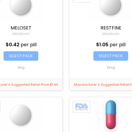
MELOSET
RESTFINE
Melatonin
Melatonin
$0.42
per pill
$1.05
per pill
SELECT PACK
SELECT PACK
3mg
10mg
rer`s Suggested Retail Price $1.44
Manufacturer`s Suggested Retail P