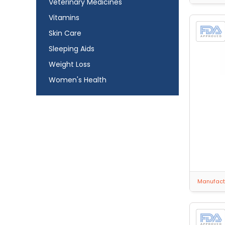
Veterinary Medicines
Vitamins
Skin Care
Sleeping Aids
Weight Loss
Women's Health
Manufactu