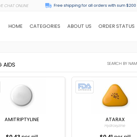
Free shipping for all orders with sum $200
HOME
CATEGORIES
ABOUT US
ORDER STATUS
SEARCH BY NAM
G AIDS
AMITRIPTYLINE
ATARAX
Hydroxyzine
$0.43
per pill
$0.41
per pill