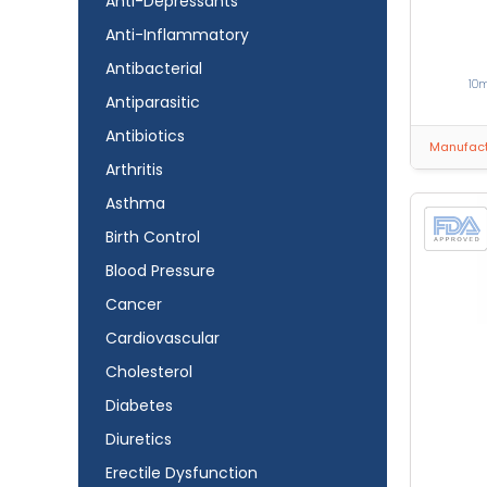
Anti-Depressants
Anti-Inflammatory
Antibacterial
10
Antiparasitic
Antibiotics
Manufactu
Arthritis
Asthma
Birth Control
Blood Pressure
Cancer
Cardiovascular
Cholesterol
Diabetes
Diuretics
Erectile Dysfunction