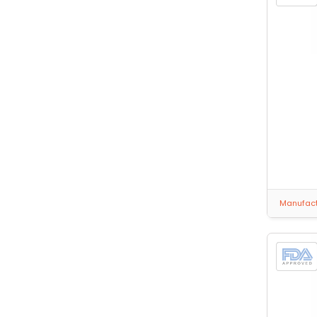
Manufactu