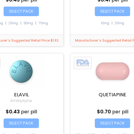
SELECT PACK
SELECT PACK
mg
|
25mg
|
50mg
|
75mg
10mg
|
25mg
rer`s Suggested Retail Price $1.92
Manufacturer`s Suggested Retail P
ELAVIL
QUETIAPINE
Amitriptyline
$0.43
per pill
$0.70
per pill
SELECT PACK
SELECT PACK