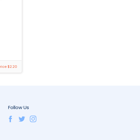
rice $2.20
Follow Us