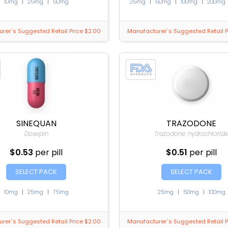
10mg
|
25mg
|
50mg
25mg
|
50mg
|
100mg
|
200mg
rer`s Suggested Retail Price $2.00
Manufacturer`s Suggested Retail P
SINEQUAN
TRAZODONE
Doxepin
Trazodone hydrochlorid
$0.53
per pill
$0.51
per pill
SELECT PACK
SELECT PACK
10mg
|
25mg
|
75mg
25mg
|
50mg
|
100mg
rer`s Suggested Retail Price $2.00
Manufacturer`s Suggested Retail P