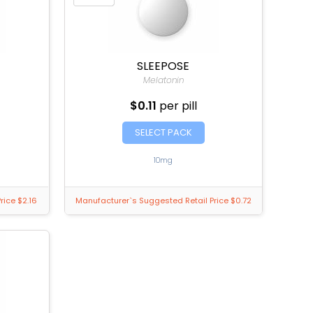
SLEEPOSE
Melatonin
$0.11
per pill
SELECT PACK
10mg
rice $2.16
Manufacturer`s Suggested Retail Price $0.72