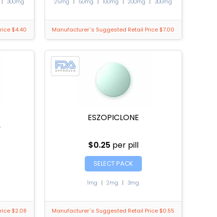
|
300mg
25mg
|
50mg
|
100mg
|
200mg
|
300mg
rice $4.40
Manufacturer`s Suggested Retail Price $7.00
ESZOPICLONE
e
$0.25
per pill
SELECT PACK
1mg
|
2mg
|
3mg
rice $2.08
Manufacturer`s Suggested Retail Price $0.55