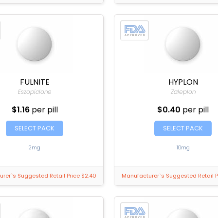
FULNITE
HYPLON
Eszopiclone
Zaleplon
$1.16
per pill
$0.40
per pill
SELECT PACK
SELECT PACK
2mg
10mg
rer`s Suggested Retail Price $2.40
Manufacturer`s Suggested Retail P