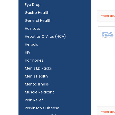
Eye Drop
Gastro Health
Manufactu
General Health
Hair Loss
Hepatitis C Virus (HCV)
Herbals
HIV
Hormones
Men's ED Packs
Men's Health
Mental Illness
Muscle Relaxant
Pain Relief
Parkinson’s Disease
Manufactu