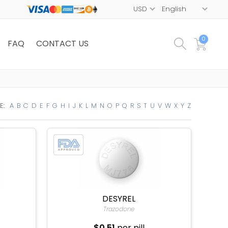
0
FAQ
CONTACT US
E:
A
B
C
D
E
F
G
H
I
J
K
L
M
N
O
P
Q
R
S
T
U
V
W
X
Y
Z
DESYREL
Trazodone
$0.51
per pill