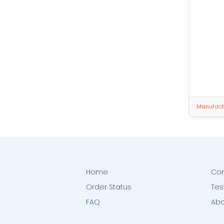
Manufactu
Home
Con
Order Status
Tes
FAQ
Abo