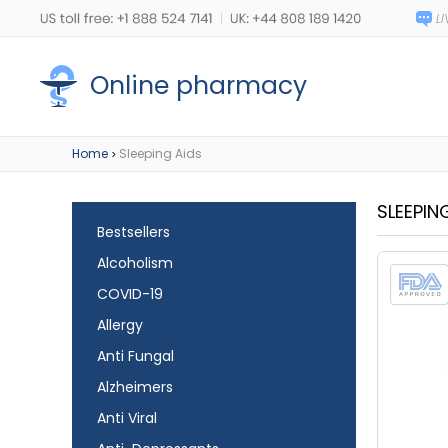
Online pharmacy
Home
Sleeping Aids
>
SLEEPIN
Bestsellers
Alcoholism
COVID-19
Allergy
Anti Fungal
Alzheimers
Anti Viral