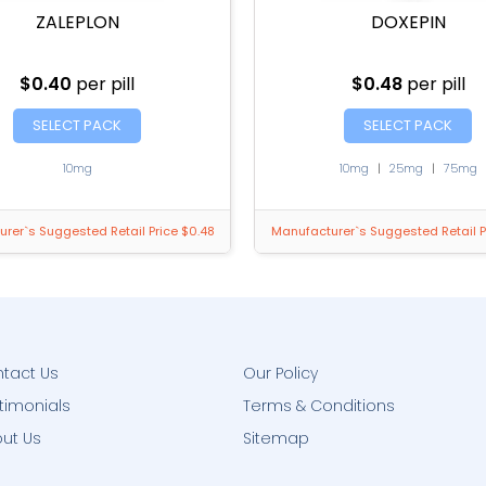
ZALEPLON
DOXEPIN
$0.40
per pill
$0.48
per pill
SELECT PACK
SELECT PACK
10mg
10mg
|
25mg
|
75mg
rer`s Suggested Retail Price $0.48
Manufacturer`s Suggested Retail P
tact Us
Our Policy
timonials
Terms & Conditions
ut Us
Sitemap