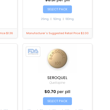
SELECT PACK
25mg
|
50mg
|
100mg
rice $1.36
Manufacturer`s Suggested Retail Price $2.00
SEROQUEL
Quetiapine
$0.70
per pill
SELECT PACK