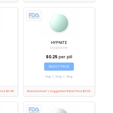
HYPNITE
Eszopiclone
$0.25
per pill
SELECT PACK
1mg
|
2mg
|
3mg
rice $0.48
Manufacturer`s Suggested Retail Price $0.55