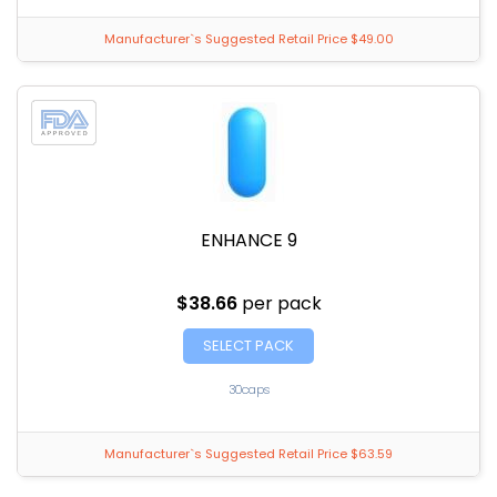
Manufacturer`s Suggested Retail Price $49.00
ENHANCE 9
$38.66
per pack
SELECT PACK
30caps
Manufacturer`s Suggested Retail Price $63.59