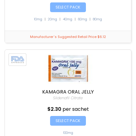
SELECT PACK
10mg
|
20mg
|
40mg
|
60mg
|
80mg
Manufacturer`s Suggested Retail Price $6.12
KAMAGRA ORAL JELLY
Sildenafil Citrate
$2.30
per sachet
SELECT PACK
100mg