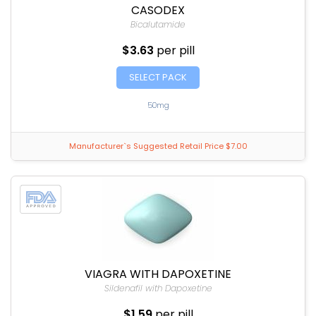
CASODEX
Bicalutamide
$3.63
per pill
SELECT PACK
50mg
Manufacturer`s Suggested Retail Price $7.00
VIAGRA WITH DAPOXETINE
Sildenafil with Dapoxetine
$1.59
per pill