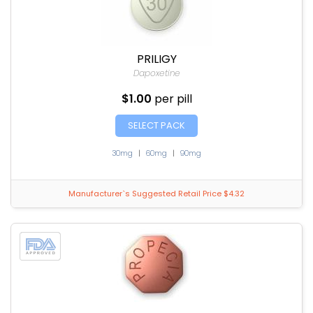
PRILIGY
Dapoxetine
$1.00
per pill
SELECT PACK
30mg
|
60mg
|
90mg
Manufacturer`s Suggested Retail Price $4.32