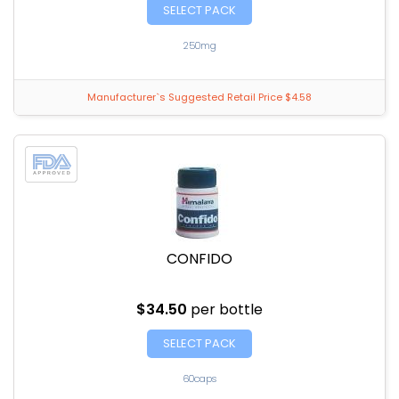
SELECT PACK
250mg
Manufacturer`s Suggested Retail Price $4.58
CONFIDO
$34.50
per bottle
SELECT PACK
60caps