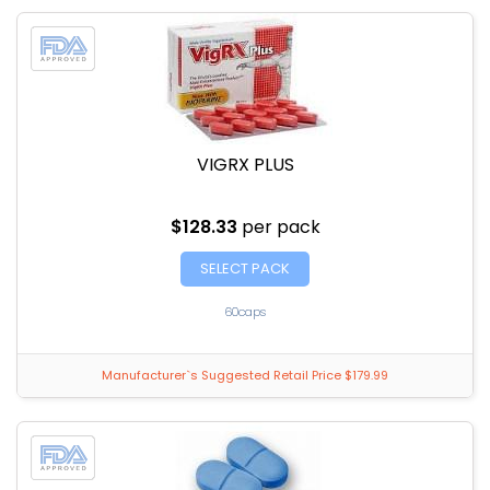
VIGRX PLUS
$128.33
per pack
SELECT PACK
60caps
Manufacturer`s Suggested Retail Price $179.99