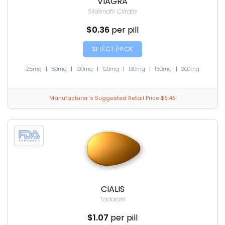
VIAGRA
Sildenafil Citrate
$0.36
per pill
SELECT PACK
25mg
|
50mg
|
100mg
|
120mg
|
130mg
|
150mg
|
200mg
Manufacturer`s Suggested Retail Price $5.45
CIALIS
Tadalafil
$1.07
per pill