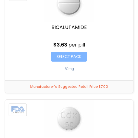
BICALUTAMIDE
$3.63
per pill
SELECT PACK
50mg
Manufacturer`s Suggested Retail Price $7.00