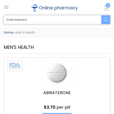
0
Online pharmacy
Home
Men's Health
>
MEN'S HEALTH
ABIRATERONE
$3.70
per pill