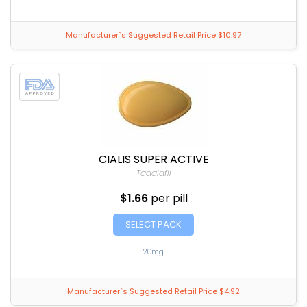
Manufacturer`s Suggested Retail Price $10.97
CIALIS SUPER ACTIVE
Tadalafil
$1.66
per pill
SELECT PACK
20mg
Manufacturer`s Suggested Retail Price $4.92