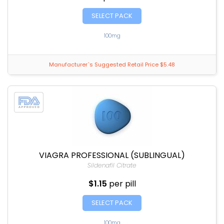
SELECT PACK
100mg
Manufacturer`s Suggested Retail Price $5.48
VIAGRA PROFESSIONAL (SUBLINGUAL)
Sildenafil Citrate
$1.15
per pill
SELECT PACK
100mg