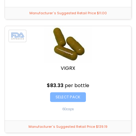
Manufacturer`s Suggested Retail Price $11.00
VIGRX
$83.33
per bottle
SELECT PACK
60caps
Manufacturer`s Suggested Retail Price $139.19