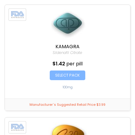
KAMAGRA
Sildenafil Citrate
$1.42
per pill
SELECT PACK
100mg
Manufacturer`s Suggested Retail Price $3.99