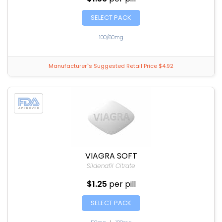
SELECT PACK
100/60mg
Manufacturer`s Suggested Retail Price $4.92
VIAGRA SOFT
Sildenafil Citrate
$1.25
per pill
SELECT PACK