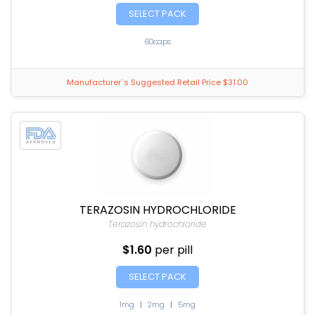
SELECT PACK
60caps
Manufacturer`s Suggested Retail Price $31.00
TERAZOSIN HYDROCHLORIDE
Terazosin hydrochloride
$1.60
per pill
SELECT PACK
1mg
|
2mg
|
5mg