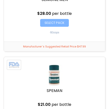
$28.00
per bottle
SELECT PACK
60caps
Manufacturer`s Suggested Retail Price $47.99
SPEMAN
$21.00
per bottle