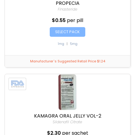
PROPECIA
Finasteride
$0.55
per pill
SELECT PACK
1mg
|
5mg
Manufacturer`s Suggested Retail Price $1.24
KAMAGRA ORAL JELLY VOL-2
Sildenafil Citrate
$2.30
per sachet