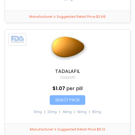
Manufacturer`s Suggested Retail Price $2.66
TADALAFIL
Tadalafil
$1.07
per pill
SELECT PACK
10mg
|
20mg
|
40mg
|
60mg
|
80mg
Manufacturer`s Suggested Retail Price $6.12