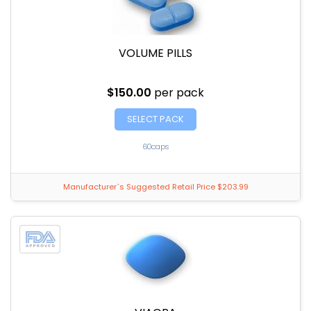
VOLUME PILLS
$150.00
per pack
SELECT PACK
60caps
Manufacturer`s Suggested Retail Price $203.99