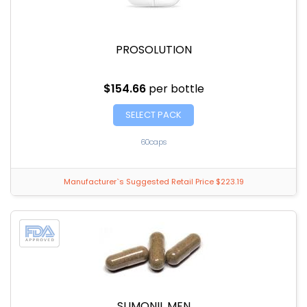
PROSOLUTION
$154.66
per bottle
SELECT PACK
60caps
Manufacturer`s Suggested Retail Price $223.19
SLIMONIL MEN