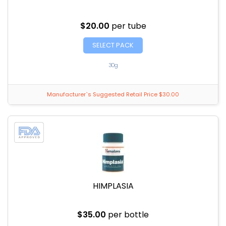
$20.00
per tube
SELECT PACK
30g
Manufacturer`s Suggested Retail Price $30.00
HIMPLASIA
$35.00
per bottle