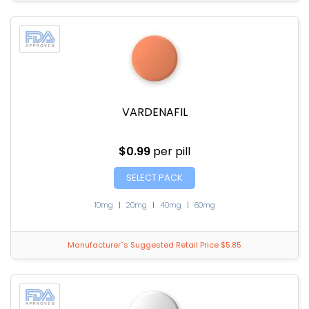
VARDENAFIL
$0.99
per pill
SELECT PACK
10mg
|
20mg
|
40mg
|
60mg
Manufacturer`s Suggested Retail Price $5.85