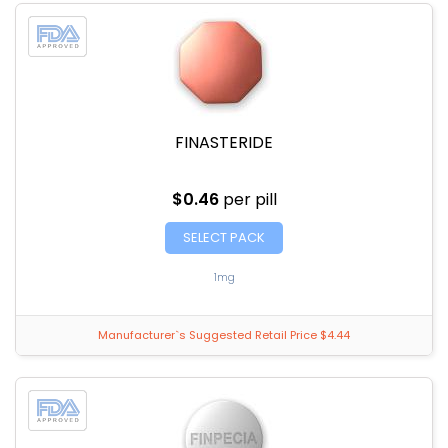
FINASTERIDE
$0.46
per pill
SELECT PACK
1mg
Manufacturer`s Suggested Retail Price $4.44