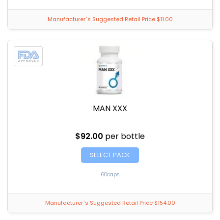
Manufacturer`s Suggested Retail Price $11.00
MAN XXX
$92.00
per bottle
SELECT PACK
60caps
Manufacturer`s Suggested Retail Price $154.00