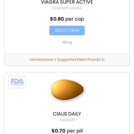
VIAGRA SUPER ACTIVE
Sildenafil Citrate
$0.80
per cap
SELECT PACK
100mg
Manufacturer`s Suggested Retail Price $2.31
CIALIS DAILY
Tadalafil
$0.70
per pill