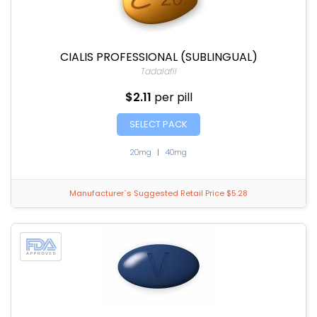
CIALIS PROFESSIONAL (SUBLINGUAL)
Tadalafil
$2.11
per pill
SELECT PACK
20mg
|
40mg
Manufacturer`s Suggested Retail Price $5.28