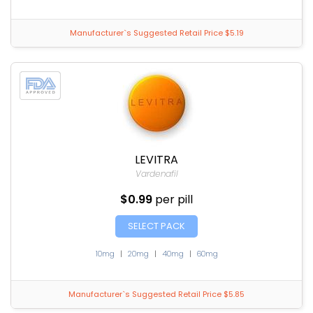
Manufacturer`s Suggested Retail Price $5.19
LEVITRA
Vardenafil
$0.99
per pill
SELECT PACK
10mg
|
20mg
|
40mg
|
60mg
Manufacturer`s Suggested Retail Price $5.85