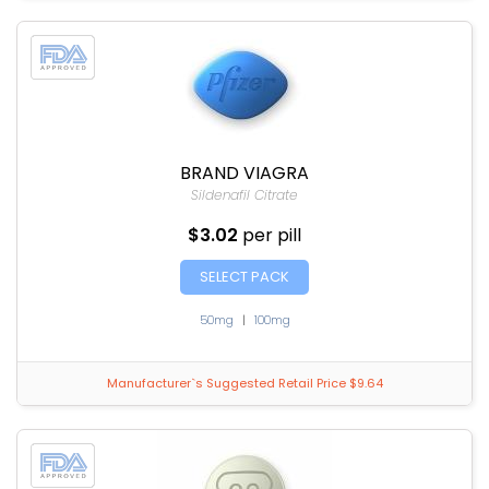
BRAND VIAGRA
Sildenafil Citrate
$3.02
per pill
SELECT PACK
50mg
|
100mg
Manufacturer`s Suggested Retail Price $9.64