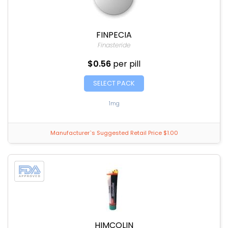
FINPECIA
Finasteride
$0.56
per pill
SELECT PACK
1mg
Manufacturer`s Suggested Retail Price $1.00
HIMCOLIN