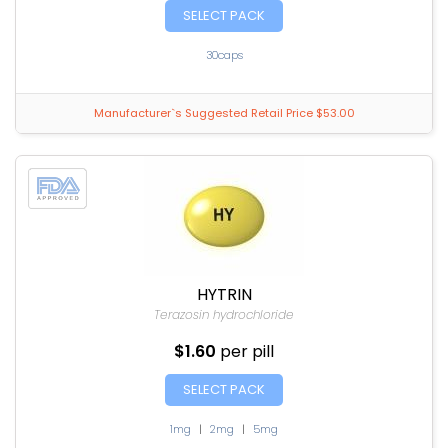
SELECT PACK
30caps
Manufacturer`s Suggested Retail Price $53.00
HYTRIN
Terazosin hydrochloride
$1.60
per pill
SELECT PACK
1mg
|
2mg
|
5mg