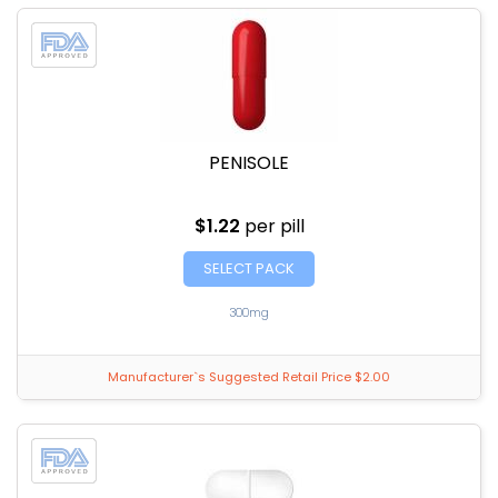
PENISOLE
$1.22
per pill
SELECT PACK
300mg
Manufacturer`s Suggested Retail Price $2.00