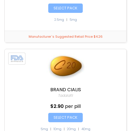
SELECT PACK
2.5mg
|
5mg
Manufacturer`s Suggested Retail Price $4.26
BRAND CIALIS
Tadalafil
$2.90
per pill
SELECT PACK
5mg
|
10mg
|
20mg
|
40mg