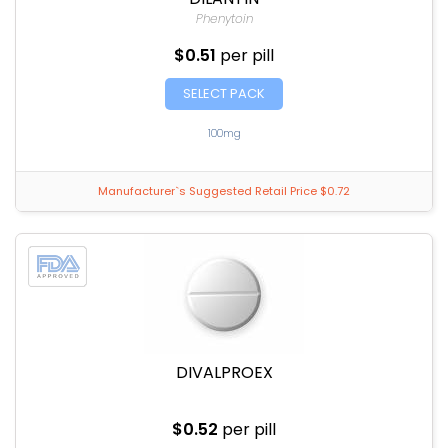
Phenytoin
$0.51
per pill
SELECT PACK
100mg
Manufacturer`s Suggested Retail Price $0.72
DIVALPROEX
$0.52
per pill