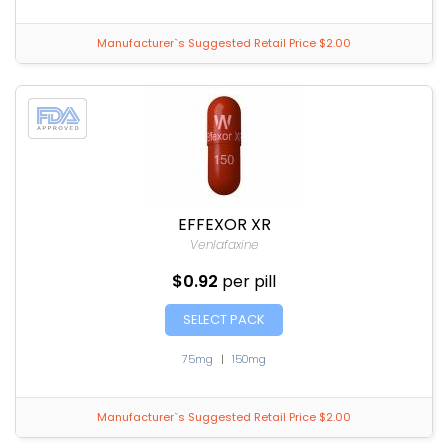
Manufacturer`s Suggested Retail Price $2.00
EFFEXOR XR
Venlafaxine
$0.92
per pill
SELECT PACK
75mg
|
150mg
Manufacturer`s Suggested Retail Price $2.00