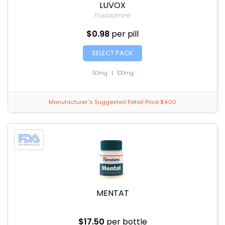
LUVOX
Fluvoxamine
$0.98
per pill
SELECT PACK
50mg
|
100mg
Manufacturer`s Suggested Retail Price $4.00
MENTAT
$17.50
per bottle