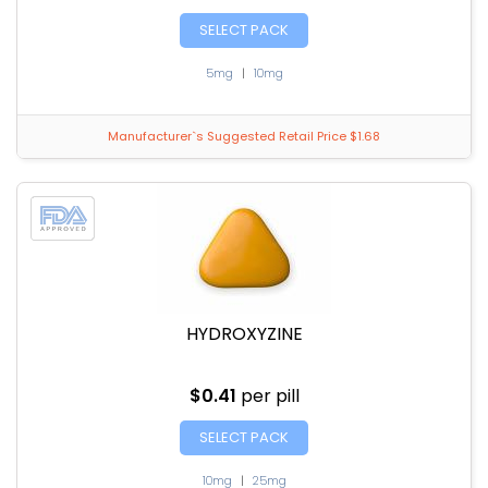
SELECT PACK
5mg
|
10mg
Manufacturer`s Suggested Retail Price $1.68
HYDROXYZINE
$0.41
per pill
SELECT PACK
10mg
|
25mg