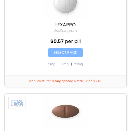
LEXAPRO
Escitalopram
$0.57
per pill
SELECT PACK
5mg
|
10mg
|
20mg
Manufacturer`s Suggested Retail Price $2.00