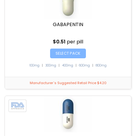
GABAPENTIN
$0.51
per pill
SELECT PACK
100mg
|
300mg
|
400mg
|
600mg
|
800mg
Manufacturer`s Suggested Retail Price $4.20