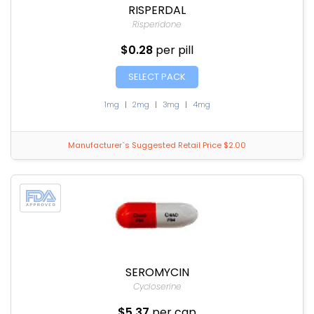
RISPERDAL
Risperidone
$0.28
per pill
SELECT PACK
1mg
|
2mg
|
3mg
|
4mg
Manufacturer`s Suggested Retail Price $2.00
SEROMYCIN
Cycloserine
$5.37
per cap