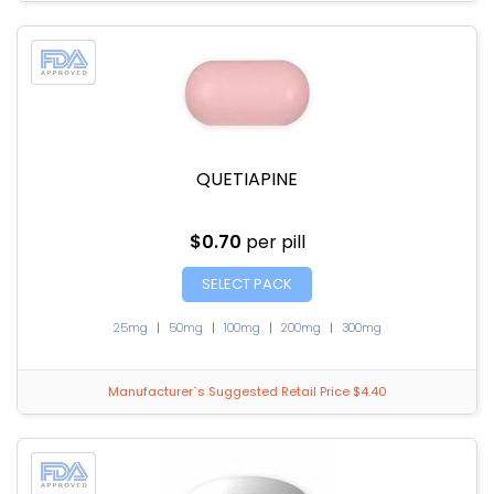
QUETIAPINE
$0.70
per pill
SELECT PACK
25mg
|
50mg
|
100mg
|
200mg
|
300mg
Manufacturer`s Suggested Retail Price $4.40