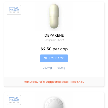
DEPAKENE
Valproic Acid
$2.50
per cap
SELECT PACK
250mg
|
750mg
Manufacturer`s Suggested Retail Price $4.80