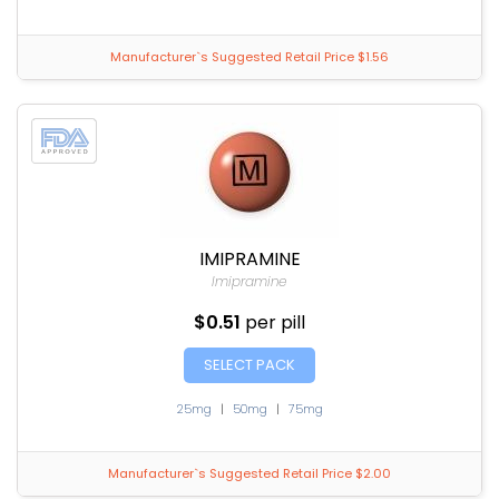
Manufacturer`s Suggested Retail Price $1.56
IMIPRAMINE
Imipramine
$0.51
per pill
SELECT PACK
25mg
|
50mg
|
75mg
Manufacturer`s Suggested Retail Price $2.00