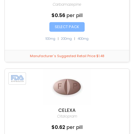
Carbamazepine
$0.56
per pill
SELECT PACK
100mg
|
200mg
|
400mg
Manufacturer`s Suggested Retail Price $1.48
CELEXA
Citalopram
$0.62
per pill