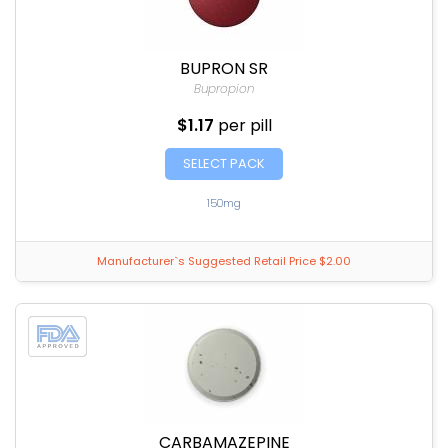
BUPRON SR
Bupropion
$1.17
per pill
SELECT PACK
150mg
Manufacturer`s Suggested Retail Price $2.00
CARBAMAZEPINE