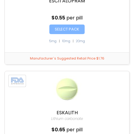
ESCITALOPRAM
$0.55
per pill
SELECT PACK
5mg
|
10mg
|
20mg
Manufacturer`s Suggested Retail Price $1.76
ESKALITH
Lithium carbonate
$0.65
per pill