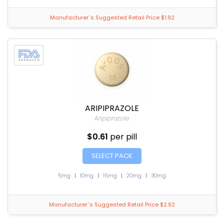
Manufacturer`s Suggested Retail Price $1.92
ARIPIPRAZOLE
Aripiprazole
$0.61
per pill
SELECT PACK
5mg
|
10mg
|
15mg
|
20mg
|
30mg
Manufacturer`s Suggested Retail Price $2.92