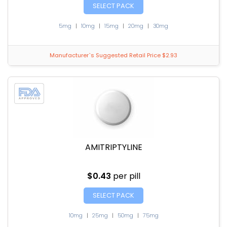
SELECT PACK
5mg
|
10mg
|
15mg
|
20mg
|
30mg
Manufacturer`s Suggested Retail Price $2.93
AMITRIPTYLINE
$0.43
per pill
SELECT PACK
10mg
|
25mg
|
50mg
|
75mg