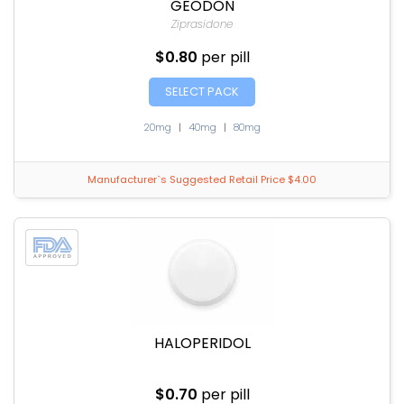
GEODON
Ziprasidone
$0.80
per pill
SELECT PACK
20mg
|
40mg
|
80mg
Manufacturer`s Suggested Retail Price $4.00
HALOPERIDOL
$0.70
per pill