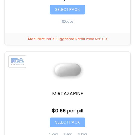
SELECT PACK
60caps
Manufacturer`s Suggested Retail Price $26.00
MIRTAZAPINE
$0.66
per pill
SELECT PACK
7.5mg
|
15mg
|
30mg