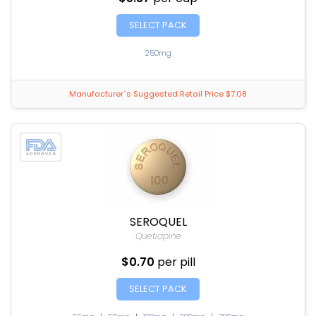
SELECT PACK
250mg
Manufacturer`s Suggested Retail Price $7.08
SEROQUEL
Quetiapine
$0.70
per pill
SELECT PACK