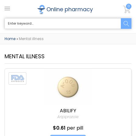
0
Online pharmacy
Home
Mental illness
>
MENTAL ILLNESS
ABILIFY
Aripiprazole
$0.61
per pill