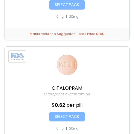
SELECT PACK
10mg
|
20mg
Manufacturer`s Suggested Retail Price $1.80
CITALOPRAM
Citalopram hydrobromide
$0.62
per pill
SELECT PACK
10mg
|
20mg