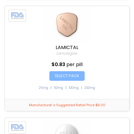
LAMICTAL
Lamotrigine
$0.83
per pill
SELECT PACK
25mg
|
50mg
|
100mg
|
200mg
Manufacturer`s Suggested Retail Price $6.00