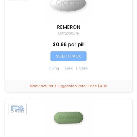
REMERON
Mirtazapine
$0.66
per pill
SELECT PACK
7.5mg
|
15mg
|
30mg
Manufacturer`s Suggested Retail Price $4.00