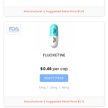
Manufacturer`s Suggested Retail Price $1.08
FLUOXETINE
$0.46
per cap
SELECT PACK
10mg
|
20mg
|
60mg
Manufacturer`s Suggested Retail Price $2.12