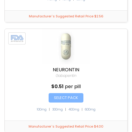
Manufacturer`s Suggested Retail Price $2.56
NEURONTIN
Gabapentin
$0.51
per pill
SELECT PACK
100mg
|
300mg
|
400mg
|
600mg
Manufacturer`s Suggested Retail Price $4.00