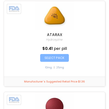
ATARAX
Hydroxyzine
$0.41
per pill
SELECT PACK
10mg
|
25mg
Manufacturer`s Suggested Retail Price $1.36