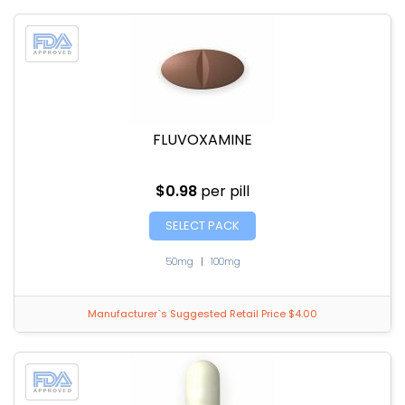
FLUVOXAMINE
$0.98
per pill
SELECT PACK
50mg
|
100mg
Manufacturer`s Suggested Retail Price $4.00