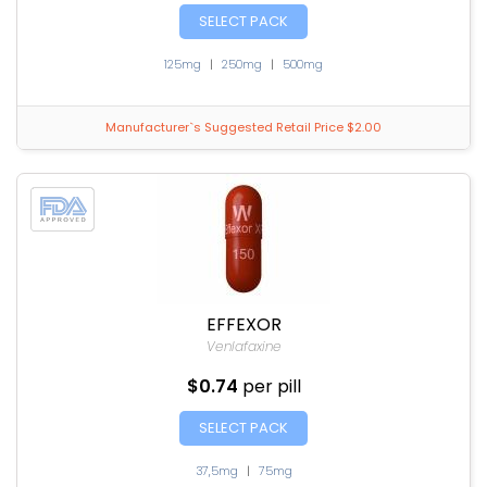
SELECT PACK
125mg
|
250mg
|
500mg
Manufacturer`s Suggested Retail Price $2.00
EFFEXOR
Venlafaxine
$0.74
per pill
SELECT PACK
37,5mg
|
75mg