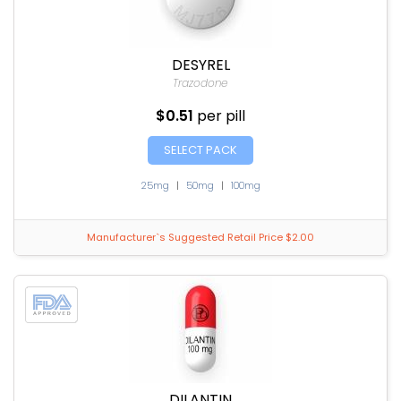
DESYREL
Trazodone
$0.51
per pill
SELECT PACK
25mg
|
50mg
|
100mg
Manufacturer`s Suggested Retail Price $2.00
DILANTIN