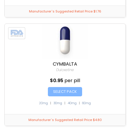
Manufacturer`s Suggested Retail Price $1.76
CYMBALTA
Duloxetine
$0.95
per pill
SELECT PACK
20mg
|
30mg
|
40mg
|
60mg
Manufacturer`s Suggested Retail Price $4.80