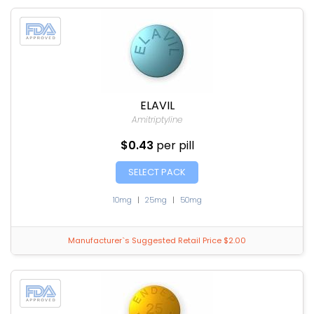
ELAVIL
Amitriptyline
$0.43
per pill
SELECT PACK
10mg
|
25mg
|
50mg
Manufacturer`s Suggested Retail Price $2.00