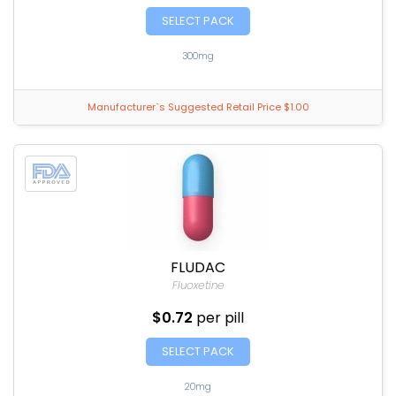
SELECT PACK
300mg
Manufacturer`s Suggested Retail Price $1.00
FLUDAC
Fluoxetine
$0.72
per pill
SELECT PACK
20mg