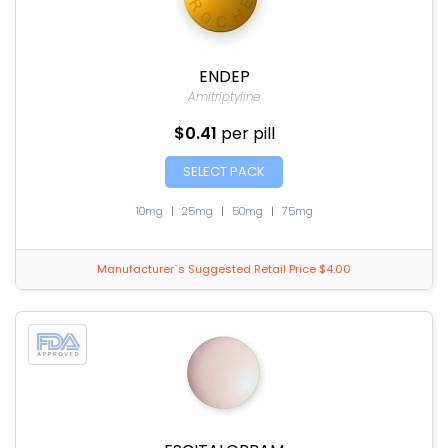
ENDEP
Amitriptyline
$0.41
per pill
SELECT PACK
10mg
|
25mg
|
50mg
|
75mg
Manufacturer`s Suggested Retail Price $4.00