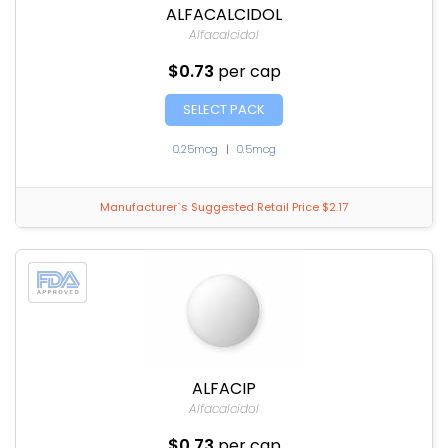
ALFACALCIDOL
Alfacalcidol
$0.73
per cap
SELECT PACK
0.25mcg
|
0.5mcg
Manufacturer`s Suggested Retail Price $2.17
ALFACIP
Alfacalcidol
$0.73
per cap