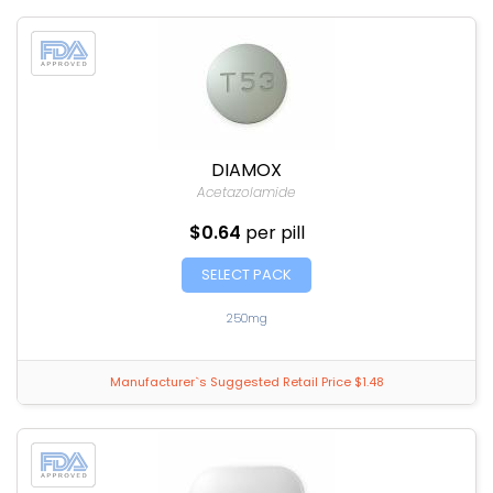
DIAMOX
Acetazolamide
$0.64
per pill
SELECT PACK
250mg
Manufacturer`s Suggested Retail Price $1.48