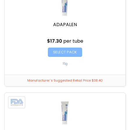
ADAPALEN
$17.30
per tube
SELECT PACK
15g
Manufacturer`s Suggested Retail Price $38.40