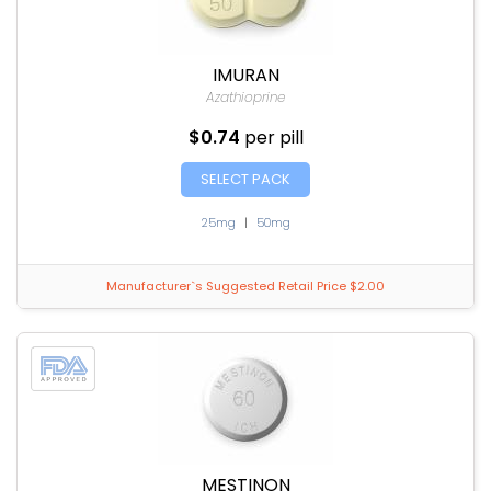
IMURAN
Azathioprine
$0.74
per pill
SELECT PACK
25mg
|
50mg
Manufacturer`s Suggested Retail Price $2.00
MESTINON