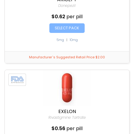
Donepezil
$0.62
per pill
SELECT PACK
5mg
|
10mg
Manufacturer`s Suggested Retail Price $2.00
EXELON
Rivastigmine Tartrate
$0.56
per pill