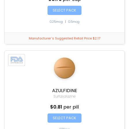
SELECT PACK
0.25mcg
|
0.5mcg
Manufacturer`s Suggested Retail Price $2.17
AZULFIDINE
Sulfasalazine
$0.81
per pill
SELECT PACK