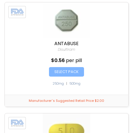
ANTABUSE
Disulfiram
$0.56
per pill
SELECT PACK
250mg
|
500mg
Manufacturer`s Suggested Retail Price $2.00