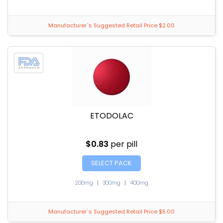
Manufacturer`s Suggested Retail Price $2.00
ETODOLAC
$0.83
per pill
SELECT PACK
200mg
|
300mg
|
400mg
Manufacturer`s Suggested Retail Price $5.00