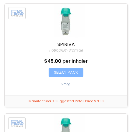
SPIRIVA
Tiotropium Bromide
$45.00
per inhaler
SELECT PACK
9mcg
Manufacturer`s Suggested Retail Price $71.99