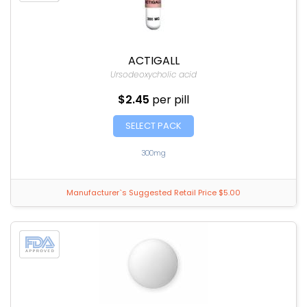
ACTIGALL
Ursodeoxycholic acid
$2.45
per pill
SELECT PACK
300mg
Manufacturer`s Suggested Retail Price $5.00