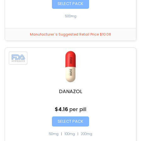
SELECT PACK
500mg
Manufacturer`s Suggested Retail Price $10.08
DANAZOL
$4.16
per pill
SELECT PACK
50mg
|
100mg
|
200mg