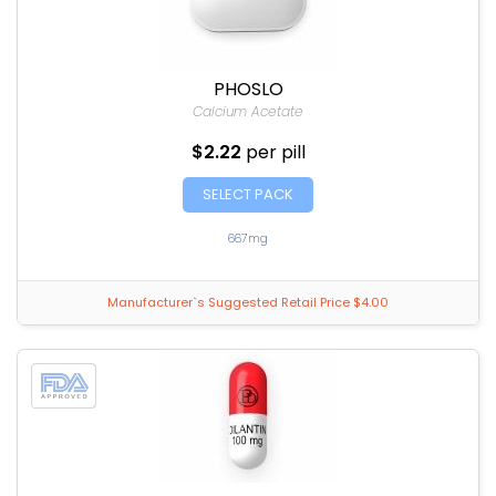
PHOSLO
Calcium Acetate
$2.22
per pill
SELECT PACK
667mg
Manufacturer`s Suggested Retail Price $4.00