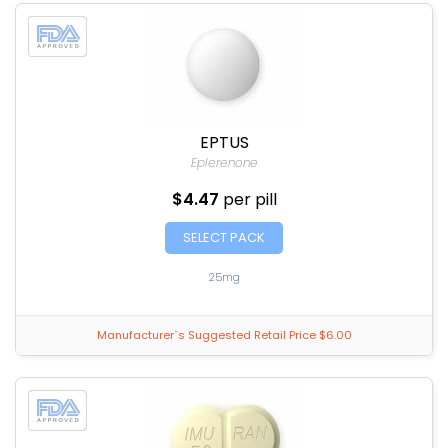
EPTUS
Eplerenone
$4.47
per pill
SELECT PACK
25mg
Manufacturer`s Suggested Retail Price $6.00