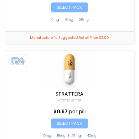
SELECT PACK
10mg
|
18mg
|
25mg
Manufacturer`s Suggested Retail Price $2.00
STRATTERA
Atomoxetine
$0.67
per pill
SELECT PACK
10mg
|
18mg
|
25mg
|
40mg