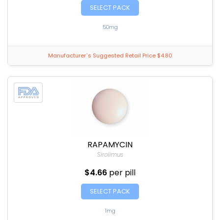
SELECT PACK
50mg
Manufacturer`s Suggested Retail Price $4.80
RAPAMYCIN
Sirolimus
$4.66
per pill
SELECT PACK
1mg