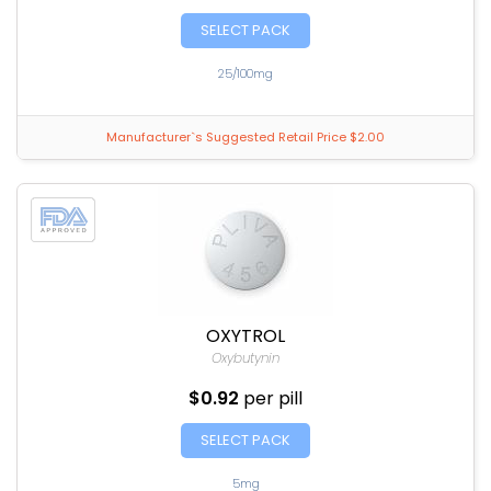
SELECT PACK
25/100mg
Manufacturer`s Suggested Retail Price $2.00
OXYTROL
Oxybutynin
$0.92
per pill
SELECT PACK
5mg