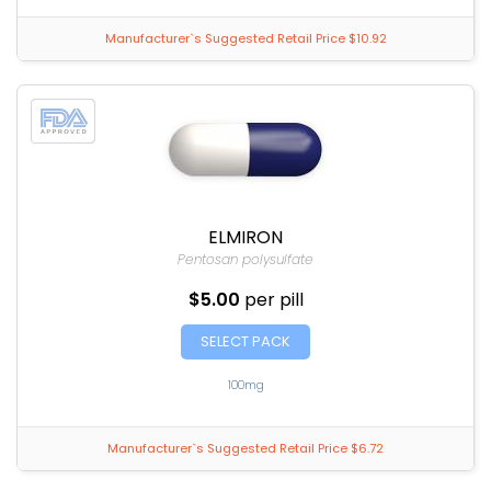
Manufacturer`s Suggested Retail Price $10.92
ELMIRON
Pentosan polysulfate
$5.00
per pill
SELECT PACK
100mg
Manufacturer`s Suggested Retail Price $6.72