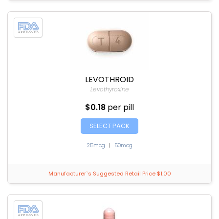
LEVOTHROID
Levothyroxine
$0.18
per pill
SELECT PACK
25mcg
|
50mcg
Manufacturer`s Suggested Retail Price $1.00