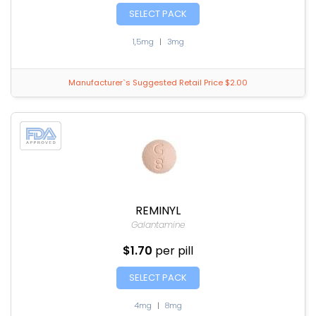
SELECT PACK
1,5mg
|
3mg
Manufacturer`s Suggested Retail Price $2.00
REMINYL
Galantamine
$1.70
per pill
SELECT PACK
4mg
|
8mg