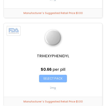
Manufacturer`s Suggested Retail Price $1.00
TRIHEXYPHENIDYL
$0.66
per pill
SELECT PACK
2mg
Manufacturer`s Suggested Retail Price $1.00