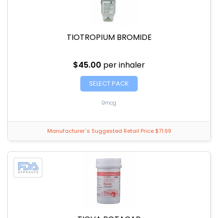
TIOTROPIUM BROMIDE
$45.00
per inhaler
SELECT PACK
9mcg
Manufacturer`s Suggested Retail Price $71.99