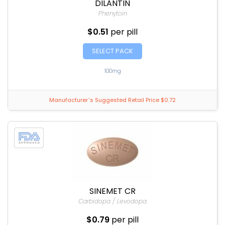
DILANTIN
Phenytoin
$0.51
per pill
SELECT PACK
100mg
Manufacturer`s Suggested Retail Price $0.72
SINEMET CR
Carbidopa / Levodopa
$0.79
per pill