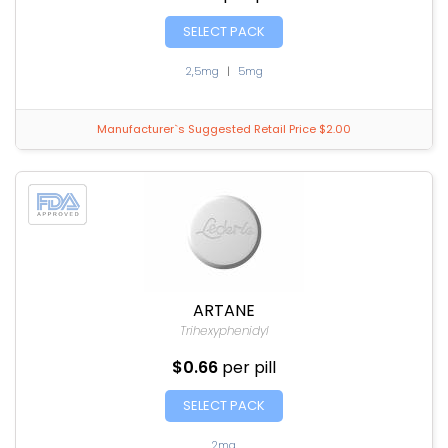
SELECT PACK
2,5mg
|
5mg
Manufacturer`s Suggested Retail Price $2.00
ARTANE
Trihexyphenidyl
$0.66
per pill
SELECT PACK
2mg