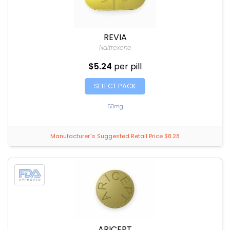
REVIA
Naltrexone
$5.24
per pill
SELECT PACK
50mg
Manufacturer`s Suggested Retail Price $8.28
ARICEPT