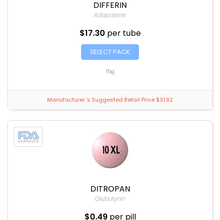
DIFFERIN
Adapalene
$17.30
per tube
SELECT PACK
15g
Manufacturer`s Suggested Retail Price $31.92
DITROPAN
Oxybutynin
$0.49
per pill