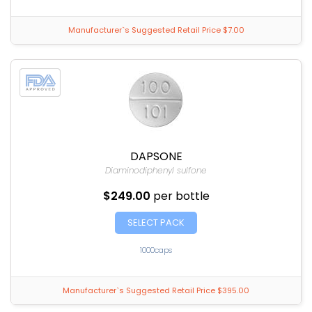
Manufacturer`s Suggested Retail Price $7.00
DAPSONE
Diaminodiphenyl sulfone
$249.00
per bottle
SELECT PACK
1000caps
Manufacturer`s Suggested Retail Price $395.00