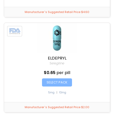
Manufacturer`s Suggested Retail Price $4.60
ELDEPRYL
Selegiline
$0.65
per pill
SELECT PACK
5mg
|
10mg
Manufacturer`s Suggested Retail Price $2.00