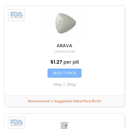
ARAVA
Leflunomide
$1.27
per pill
SELECT PACK
10mg
|
20mg
Manufacturer`s Suggested Retail Price $5.00