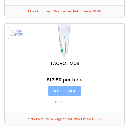
Manufacturer`s Suggested Retail Price $6.60
TACROLIMUS
$17.80
per tube
SELECT PACK
0.03%
|
0.1%
Manufacturer`s Suggested Retail Price $55.19