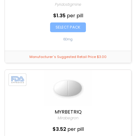
Pyridostigmine
$1.35
per pill
SELECT PACK
60mg
Manufacturer`s Suggested Retail Price $3.00
MYRBETRIQ
Mirabegron
$3.52
per pill