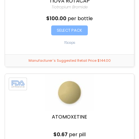
TIOVA ROTACAP
Tiotropium Bromide
$100.00
per bottle
SELECT PACK
15caps
Manufacturer`s Suggested Retail Price $144.00
ATOMOXETINE
$0.67
per pill