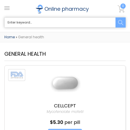
0
Online pharmacy
Home
General health
>
GENERAL HEALTH
CELLCEPT
Mycofenolate mofetil
$5.30
per pill