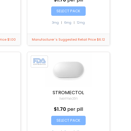
SELECT PACK
3mg
|
6mg
|
12mg
rice $1.00
Manufacturer`s Suggested Retail Price $6.12
STROMECTOL
Ivermectin
$1.70
per pill
SELECT PACK