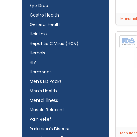
Eye Drop
Gastro Health
Manufactu
General Health
Hair Loss
Hepatitis C Virus (HCV)
Herbals
HIV
Hormones
Men's ED Packs
Men's Health
Mental Illness
Muscle Relaxant
Pain Relief
Parkinson’s Disease
Manufactu