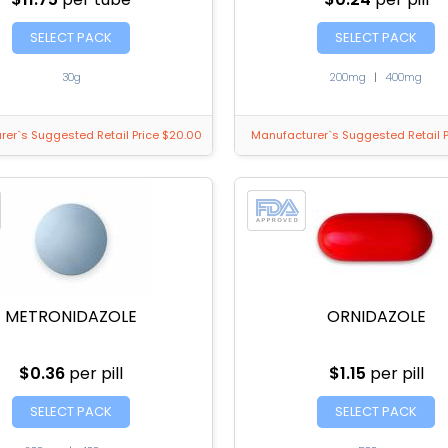
SELECT PACK
SELECT PACK
30g
200mg
|
400mg
er`s Suggested Retail Price $20.00
Manufacturer`s Suggested Retail P
METRONIDAZOLE
ORNIDAZOLE
$0.36
per pill
$1.15
per pill
SELECT PACK
SELECT PACK