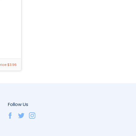
rice $3.96
Follow Us