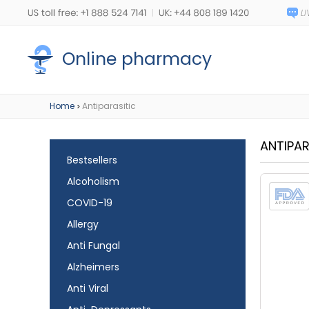
Online pharmacy
Home
Antiparasitic
>
ANTIPAR
Bestsellers
Alcoholism
COVID-19
Allergy
Anti Fungal
Alzheimers
Anti Viral