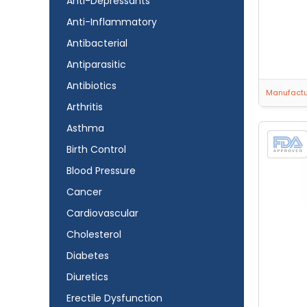
Anti-Depressants
Anti-Inflammatory
Antibacterial
Antiparasitic
Antibiotics
Manufactur
Arthritis
Asthma
Birth Control
Blood Pressure
Cancer
Cardiovascular
Cholesterol
Diabetes
Diuretics
Erectile Dysfunction