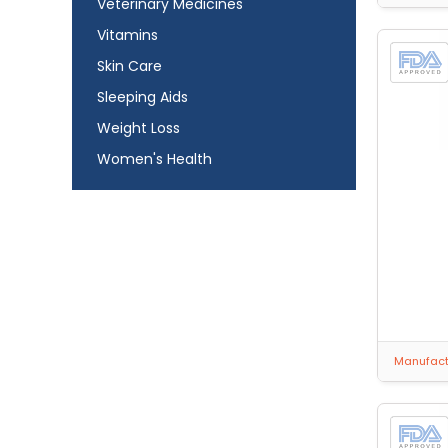
Veterinary Medicines
Vitamins
Skin Care
Sleeping Aids
Weight Loss
Women's Health
Manufactu