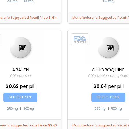
200mg
|
400mg
500mg
rer`s Suggested Retail Price $1.64
Manufacturer`s Suggested Retail P
ARALEN
CHLOROQUINE
Chloroquine
Chloroquine phosphate
$0.62
per pill
$0.64
per pill
SELECT PACK
SELECT PACK
250mg
|
500mg
250mg
|
500mg
rer`s Suggested Retail Price $2.40
Manufacturer`s Suggested Retail P