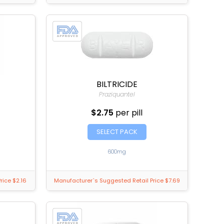
BILTRICIDE
Praziquantel
$2.75
per pill
SELECT PACK
600mg
rice $2.16
Manufacturer`s Suggested Retail Price $7.69