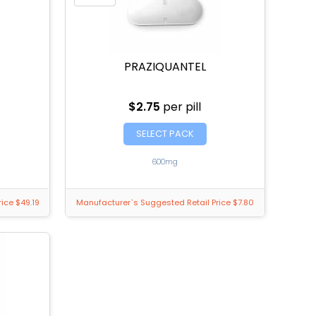
PRAZIQUANTEL
$2.75
per pill
SELECT PACK
600mg
ice $49.19
Manufacturer`s Suggested Retail Price $7.80