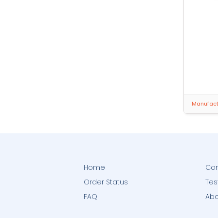
Manufactu
Home
Con
Order Status
Tes
FAQ
Abo