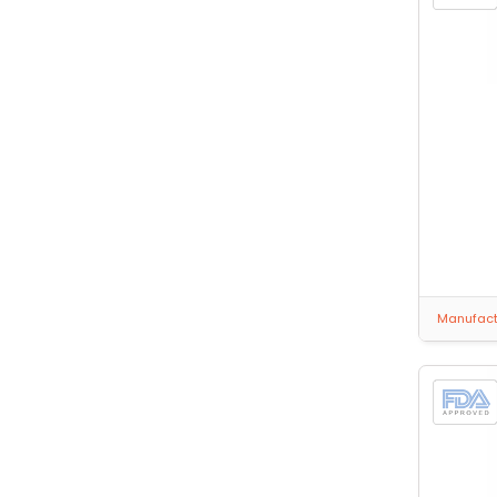
Manufactu