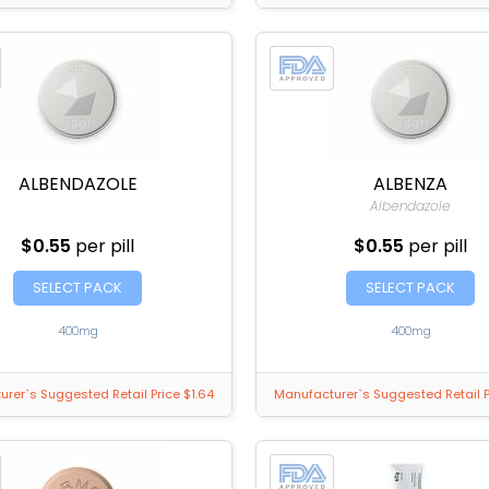
ALBENDAZOLE
ALBENZA
Albendazole
$0.55
per pill
$0.55
per pill
SELECT PACK
SELECT PACK
400mg
400mg
rer`s Suggested Retail Price $1.64
Manufacturer`s Suggested Retail P