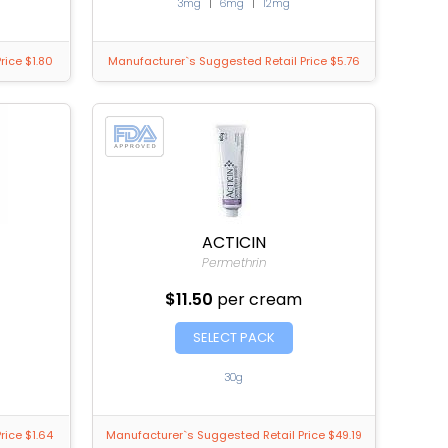
3mg
|
6mg
|
12mg
rice $1.80
Manufacturer`s Suggested Retail Price $5.76
ACTICIN
Permethrin
$11.50
per cream
SELECT PACK
30g
rice $1.64
Manufacturer`s Suggested Retail Price $49.19