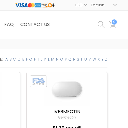
0
FAQ
CONTACT US
E:
A
B
C
D
E
F
G
H
I
J
K
L
M
N
O
P
Q
R
S
T
U
V
W
X
Y
Z
IVERMECTIN
Ivermectin
$1.70
per pill