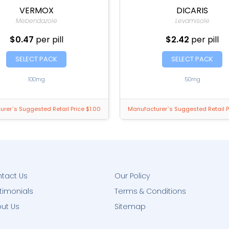
VERMOX
DICARIS
Mebendazole
Levamisole
$0.47
per pill
$2.42
per pill
SELECT PACK
SELECT PACK
100mg
50mg
rer`s Suggested Retail Price $1.00
Manufacturer`s Suggested Retail P
tact Us
Our Policy
timonials
Terms & Conditions
ut Us
Sitemap