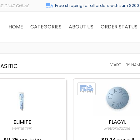
Free shipping for all orders with sum $200
HOME
CATEGORIES
ABOUT US
ORDER STATUS
SEARCH BY NAM
ASITIC
ELIMITE
FLAGYL
Permethrin
Metronidazole
$11.75
per tube
$0.24
per pill