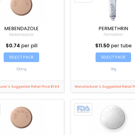
MEBENDAZOLE
PERMETHRIN
Mebendazole
Permethrin
$0.74
per pill
$11.50
per tube
SELECT PACK
SELECT PACK
100mg
30g
rer`s Suggested Retail Price $1.64
Manufacturer`s Suggested Retail Pr