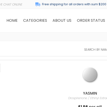
Free shipping for all orders with sum $200
HOME
CATEGORIES
ABOUT US
ORDER STATUS
SEARCH BY NAM
YASMIN
Drospirenone / Ethinyl Estra
$1.56
per pill