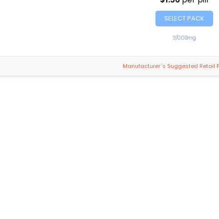
SELECT PACK
3/0.03mg
Manufacturer`s Suggested Retail P