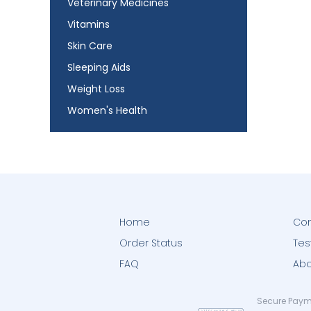
Veterinary Medicines
Vitamins
Skin Care
Sleeping Aids
Weight Loss
Women's Health
Home
Con
Order Status
Tes
FAQ
Abo
Secure Paym