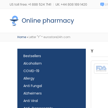
Online pharmacy
Home
Letter "Y" * eurostore24h.com
>
Y
Bestsellers
Alcoholism
COVID-19
Allergy
Anti Fungal
Alzheimers
Anti Viral