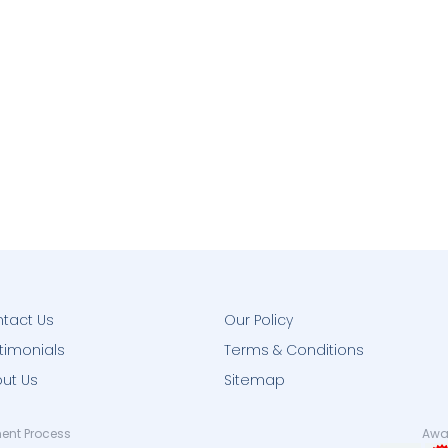
tact Us
Our Policy
timonials
Terms & Conditions
ut Us
Sitemap
ent Process
Awar