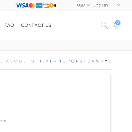
0
FAQ
CONTACT US
E:
A
B
C
D
E
F
G
H
I
J
K
L
M
N
O
P
Q
R
S
T
U
V
W
X
Y
Z
diol