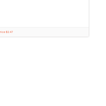
rice $2.47