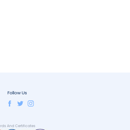
Follow Us
ds And Certificates