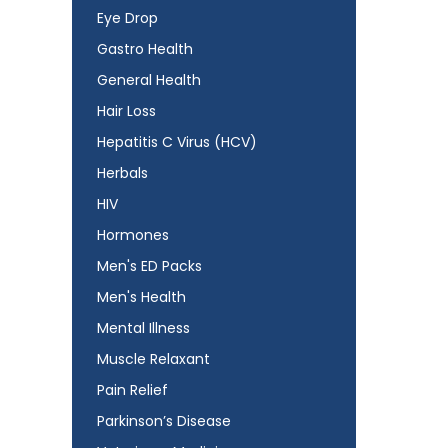
Eye Drop
Gastro Health
General Health
Hair Loss
Hepatitis C Virus (HCV)
Herbals
HIV
Hormones
Men's ED Packs
Men's Health
Mental Illness
Muscle Relaxant
Pain Relief
Parkinson’s Disease