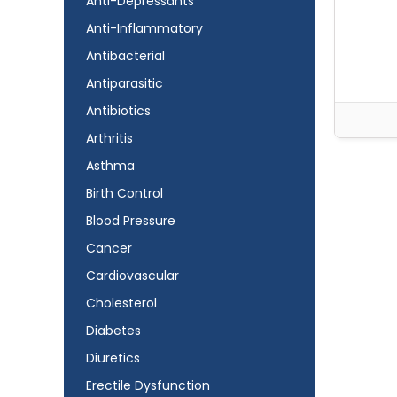
Anti-Depressants
Anti-Inflammatory
Antibacterial
Antiparasitic
Antibiotics
Arthritis
Asthma
Birth Control
Blood Pressure
Cancer
Cardiovascular
Cholesterol
Diabetes
Diuretics
Erectile Dysfunction