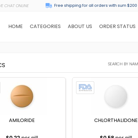
Free shipping for all orders with sum $200
HOME
CATEGORIES
ABOUT US
ORDER STATUS
SEARCH BY NAM
CS
AMILORIDE
CHLORTHALIDONE
$0.22
per pill
$0.58
per pill