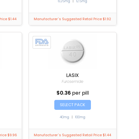
6.25mg
|
12.5mg
rice $1.44
Manufacturer`s Suggested Retail Price $1.92
LASIX
Furosemide
$0.36
per pill
SELECT PACK
40mg
|
100mg
rice $9.96
Manufacturer`s Suggested Retail Price $1.44