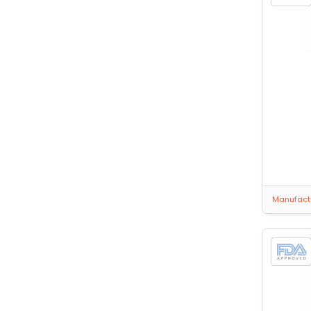
Manufactu