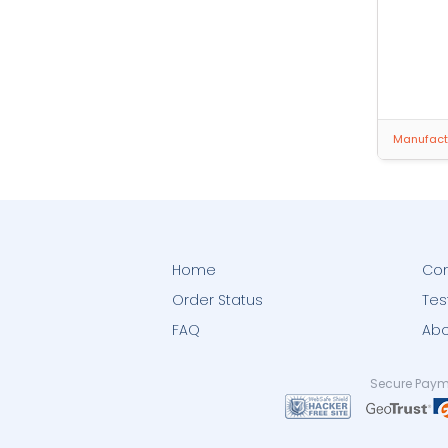
Manufactu
Home
Con
Order Status
Tes
FAQ
Abo
Secure Paym