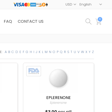
0
FAQ
CONTACT US
E:
A
B
C
D
E
F
G
H
I
J
K
L
M
N
O
P
Q
R
S
T
U
V
W
X
Y
Z
EPLERENONE
Eplerenone
$3.00
per pill