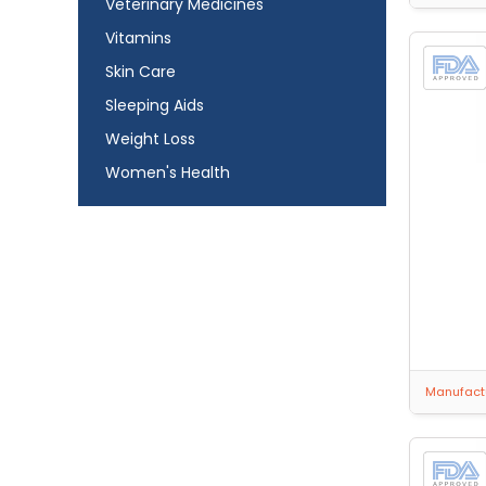
Veterinary Medicines
Vitamins
Skin Care
Sleeping Aids
Weight Loss
Women's Health
Manufactu