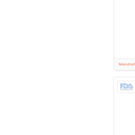
Manufactu