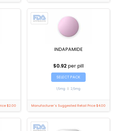
INDAPAMIDE
$0.92
per pill
SELECT PACK
1,5mg
|
2,5mg
rice $2.00
Manufacturer`s Suggested Retail Price $4.00