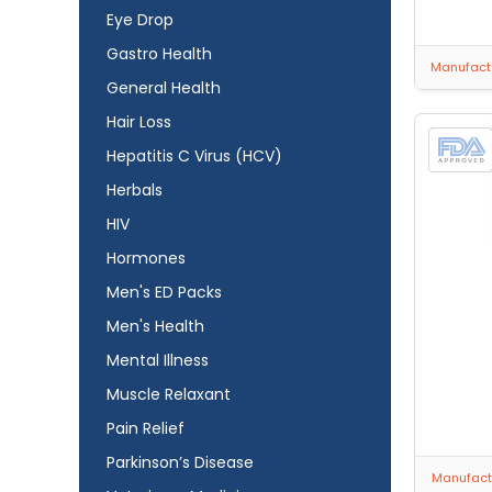
Eye Drop
Gastro Health
Manufactu
General Health
Hair Loss
Hepatitis C Virus (HCV)
Herbals
HIV
Hormones
Men's ED Packs
Men's Health
Mental Illness
Muscle Relaxant
Pain Relief
Parkinson’s Disease
Manufactu