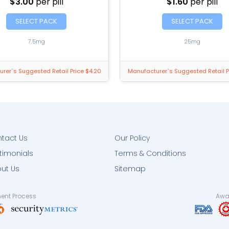
$3.00
per pill
$1.60
per pill
SELECT PACK
SELECT PACK
7.5mg
25mg
rer`s Suggested Retail Price $4.20
Manufacturer`s Suggested Retail P
tact Us
Our Policy
timonials
Terms & Conditions
ut Us
Sitemap
ent Process
Awar