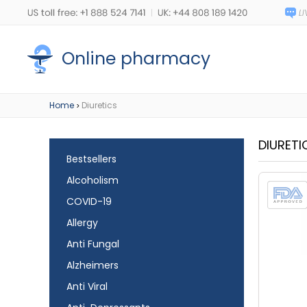
Online pharmacy
Home
Diuretics
>
DIURETI
Bestsellers
Alcoholism
COVID-19
Allergy
Anti Fungal
Alzheimers
Anti Viral