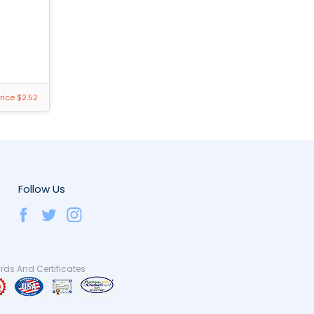
rice $2.52
Follow Us
ds And Certificates