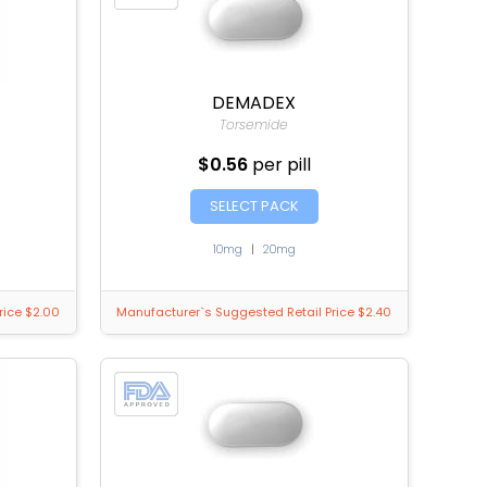
DEMADEX
Torsemide
$0.56
per pill
SELECT PACK
10mg
|
20mg
rice $2.00
Manufacturer`s Suggested Retail Price $2.40