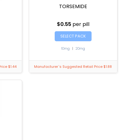
TORSEMIDE
$0.55
per pill
SELECT PACK
10mg
|
20mg
rice $1.44
Manufacturer`s Suggested Retail Price $1.88