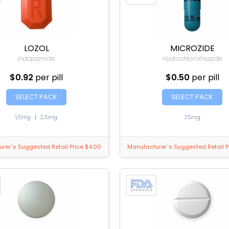
LOZOL
MICROZIDE
Indapamide
Hydrochlorothiazide
$0.92
per pill
$0.50
per pill
SELECT PACK
SELECT PACK
1,5mg
|
2,5mg
25mg
rer`s Suggested Retail Price $4.00
Manufacturer`s Suggested Retail P