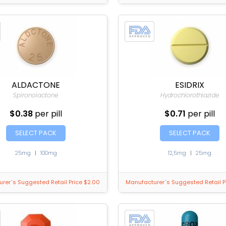
ALDACTONE
ESIDRIX
Spironolactone
Hydrochlorothiazide
$0.38
per pill
$0.71
per pill
SELECT PACK
SELECT PACK
25mg
|
100mg
12,5mg
|
25mg
rer`s Suggested Retail Price $2.00
Manufacturer`s Suggested Retail P