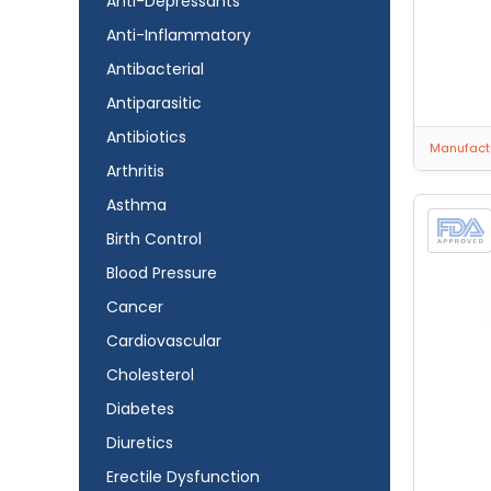
Anti-Depressants
Anti-Inflammatory
Antibacterial
Antiparasitic
Antibiotics
Manufactu
Arthritis
Asthma
Birth Control
Blood Pressure
Cancer
Cardiovascular
Cholesterol
Diabetes
Diuretics
Erectile Dysfunction