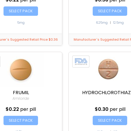
SELECT PACK
SELECT PACK
5mg
6.25mg
|
12.5mg
rer`s Suggested Retail Price $0.36
Manufacturer`s Suggested Retail P
FRUMIL
HYDROCHLOROTHIAZ
Amiloride
$0.22
per pill
$0.30
per pill
SELECT PACK
SELECT PACK