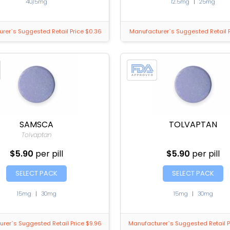
40/5mg
12.5mg
|
25mg
rer`s Suggested Retail Price $0.36
Manufacturer`s Suggested Retail P
SAMSCA
TOLVAPTAN
Tolvaptan
$5.90
per pill
$5.90
per pill
SELECT PACK
SELECT PACK
15mg
|
30mg
15mg
|
30mg
rer`s Suggested Retail Price $9.96
Manufacturer`s Suggested Retail P