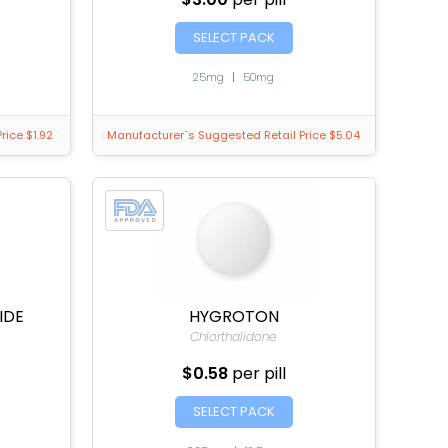
SELECT PACK
25mg
|
50mg
rice $1.92
Manufacturer`s Suggested Retail Price $5.04
IDE
HYGROTON
Chlorthalidone
$0.58
per pill
SELECT PACK