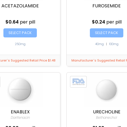
ACETAZOLAMIDE
FUROSEMIDE
$0.64
per pill
$0.24
per pill
SELECT PACK
SELECT PACK
250mg
40mg
|
100mg
rer`s Suggested Retail Price $1.48
Manufacturer`s Suggested Retail P
ENABLEX
URECHOLINE
Darifenacin
Bethanechol