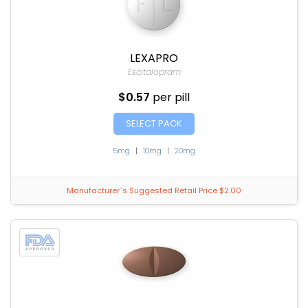
LEXAPRO
Escitalopram
$0.57
per pill
SELECT PACK
5mg
|
10mg
|
20mg
Manufacturer`s Suggested Retail Price $2.00