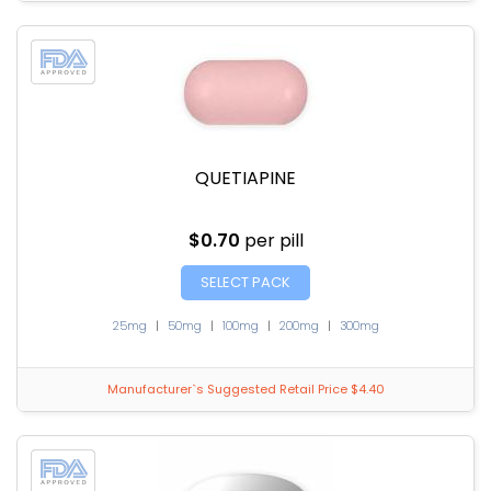
QUETIAPINE
$0.70
per pill
SELECT PACK
25mg
|
50mg
|
100mg
|
200mg
|
300mg
Manufacturer`s Suggested Retail Price $4.40