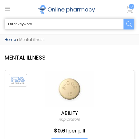
0
Online pharmacy
Home
Mental illness
>
MENTAL ILLNESS
ABILIFY
Aripiprazole
$0.61
per pill