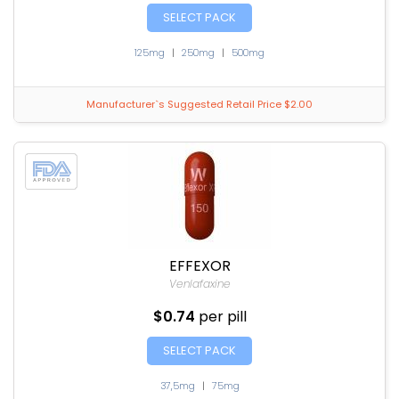
SELECT PACK
125mg
|
250mg
|
500mg
Manufacturer`s Suggested Retail Price $2.00
EFFEXOR
Venlafaxine
$0.74
per pill
SELECT PACK
37,5mg
|
75mg