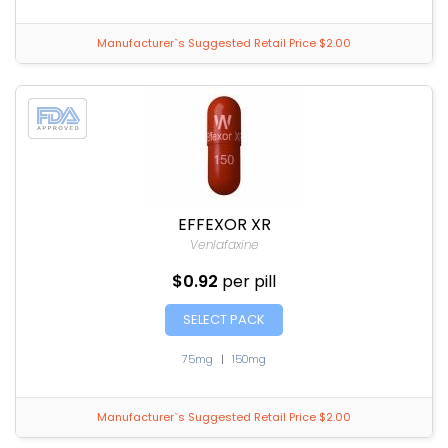
Manufacturer`s Suggested Retail Price $2.00
EFFEXOR XR
Venlafaxine
$0.92
per pill
SELECT PACK
75mg
|
150mg
Manufacturer`s Suggested Retail Price $2.00