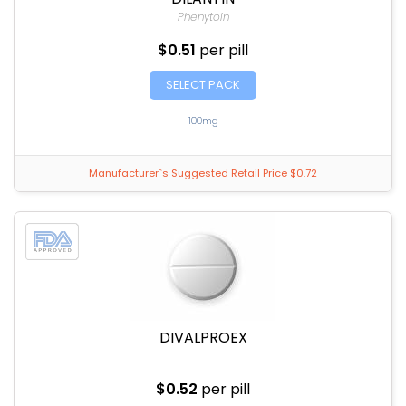
Phenytoin
$0.51
per pill
SELECT PACK
100mg
Manufacturer`s Suggested Retail Price $0.72
DIVALPROEX
$0.52
per pill