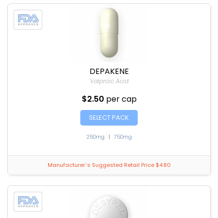
DEPAKENE
Valproic Acid
$2.50
per cap
SELECT PACK
250mg
|
750mg
Manufacturer`s Suggested Retail Price $4.80