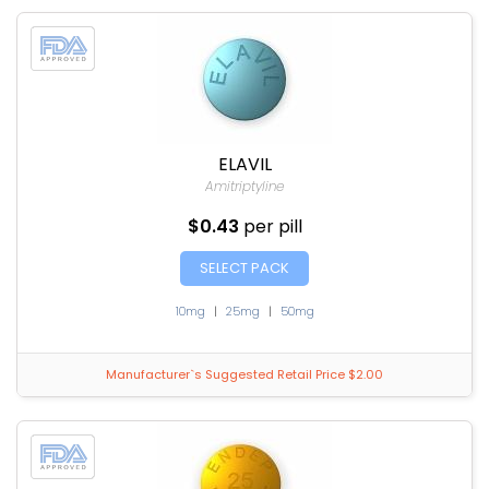
ELAVIL
Amitriptyline
$0.43
per pill
SELECT PACK
10mg
|
25mg
|
50mg
Manufacturer`s Suggested Retail Price $2.00