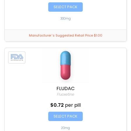
SELECT PACK
300mg
Manufacturer`s Suggested Retail Price $1.00
FLUDAC
Fluoxetine
$0.72
per pill
SELECT PACK
20mg