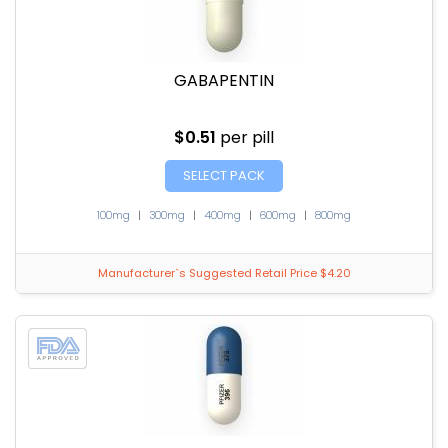
GABAPENTIN
$0.51
per pill
SELECT PACK
100mg
|
300mg
|
400mg
|
600mg
|
800mg
Manufacturer`s Suggested Retail Price $4.20