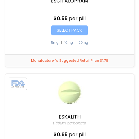
ESCITALOPRAM
$0.55
per pill
SELECT PACK
5mg
|
10mg
|
20mg
Manufacturer`s Suggested Retail Price $1.76
ESKALITH
Lithium carbonate
$0.65
per pill