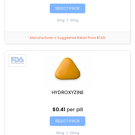
SELECT PACK
5mg
|
10mg
Manufacturer`s Suggested Retail Price $1.68
HYDROXYZINE
$0.41
per pill
SELECT PACK
10mg
|
25mg