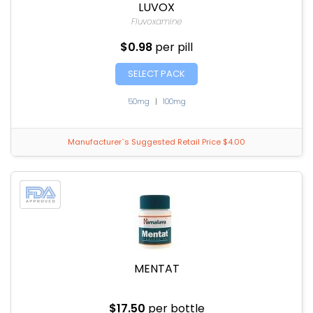
LUVOX
Fluvoxamine
$0.98
per pill
SELECT PACK
50mg
|
100mg
Manufacturer`s Suggested Retail Price $4.00
MENTAT
$17.50
per bottle