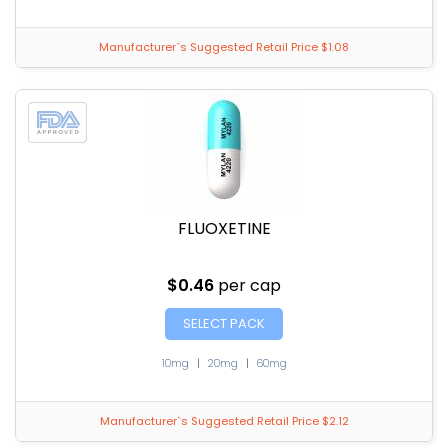
Manufacturer`s Suggested Retail Price $1.08
FLUOXETINE
$0.46
per cap
SELECT PACK
10mg
|
20mg
|
60mg
Manufacturer`s Suggested Retail Price $2.12