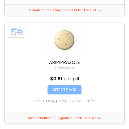
Manufacturer`s Suggested Retail Price $1.92
ARIPIPRAZOLE
Aripiprazole
$0.61
per pill
SELECT PACK
5mg
|
10mg
|
15mg
|
20mg
|
30mg
Manufacturer`s Suggested Retail Price $2.92