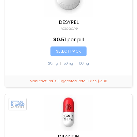
DESYREL
Trazodone
$0.51
per pill
SELECT PACK
25mg
|
50mg
|
100mg
Manufacturer`s Suggested Retail Price $2.00
DILANTIN