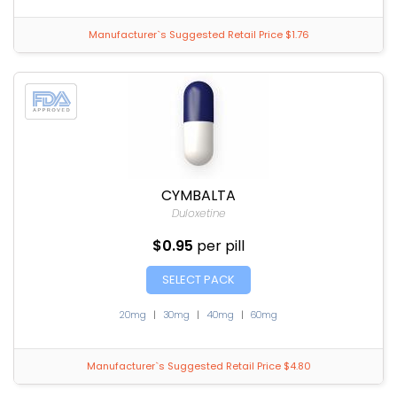
Manufacturer`s Suggested Retail Price $1.76
CYMBALTA
Duloxetine
$0.95
per pill
SELECT PACK
20mg
|
30mg
|
40mg
|
60mg
Manufacturer`s Suggested Retail Price $4.80