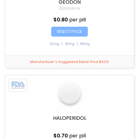
GEODON
Ziprasidone
$0.80
per pill
SELECT PACK
20mg
|
40mg
|
80mg
Manufacturer`s Suggested Retail Price $4.00
HALOPERIDOL
$0.70
per pill