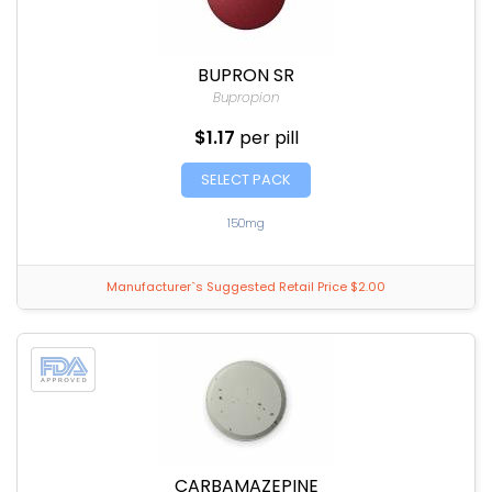
BUPRON SR
Bupropion
$1.17
per pill
SELECT PACK
150mg
Manufacturer`s Suggested Retail Price $2.00
CARBAMAZEPINE