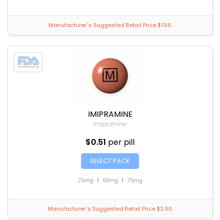
Manufacturer`s Suggested Retail Price $1.56
IMIPRAMINE
Imipramine
$0.51
per pill
SELECT PACK
25mg
|
50mg
|
75mg
Manufacturer`s Suggested Retail Price $2.00