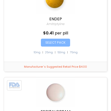
ENDEP
Amitriptyline
$0.41
per pill
SELECT PACK
10mg
|
25mg
|
50mg
|
75mg
Manufacturer`s Suggested Retail Price $4.00