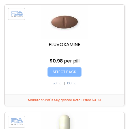
FLUVOXAMINE
$0.98
per pill
SELECT PACK
50mg
|
100mg
Manufacturer`s Suggested Retail Price $4.00