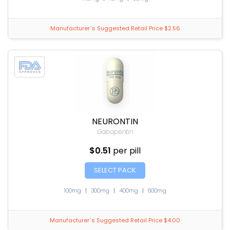
Manufacturer`s Suggested Retail Price $2.56
NEURONTIN
Gabapentin
$0.51
per pill
SELECT PACK
100mg
|
300mg
|
400mg
|
600mg
Manufacturer`s Suggested Retail Price $4.00