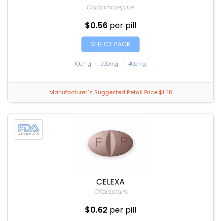
Carbamazepine
$0.56
per pill
SELECT PACK
100mg
|
200mg
|
400mg
Manufacturer`s Suggested Retail Price $1.48
CELEXA
Citalopram
$0.62
per pill