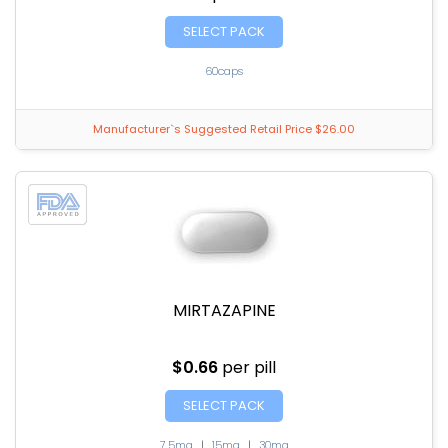
SELECT PACK
60caps
Manufacturer`s Suggested Retail Price $26.00
MIRTAZAPINE
$0.66
per pill
SELECT PACK
7.5mg
|
15mg
|
30mg