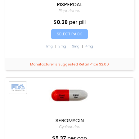
RISPERDAL
Risperidone
$0.28
per pill
SELECT PACK
1mg
|
2mg
|
3mg
|
4mg
Manufacturer`s Suggested Retail Price $2.00
SEROMYCIN
Cycloserine
$5.37
per cap