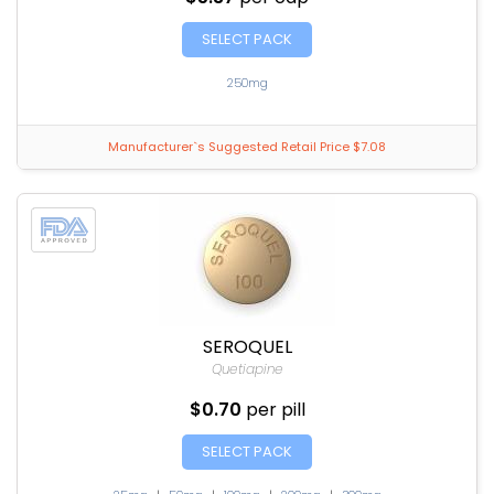
SELECT PACK
250mg
Manufacturer`s Suggested Retail Price $7.08
SEROQUEL
Quetiapine
$0.70
per pill
SELECT PACK