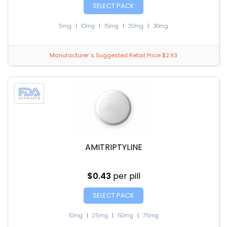
SELECT PACK
5mg
|
10mg
|
15mg
|
20mg
|
30mg
Manufacturer`s Suggested Retail Price $2.93
AMITRIPTYLINE
$0.43
per pill
SELECT PACK
10mg
|
25mg
|
50mg
|
75mg