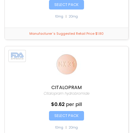
SELECT PACK
10mg
|
20mg
Manufacturer`s Suggested Retail Price $1.80
CITALOPRAM
Citalopram hydrobromide
$0.62
per pill
SELECT PACK
10mg
|
20mg