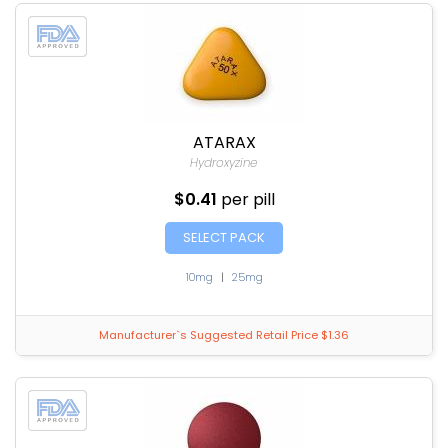
ATARAX
Hydroxyzine
$0.41
per pill
SELECT PACK
10mg
|
25mg
Manufacturer`s Suggested Retail Price $1.36