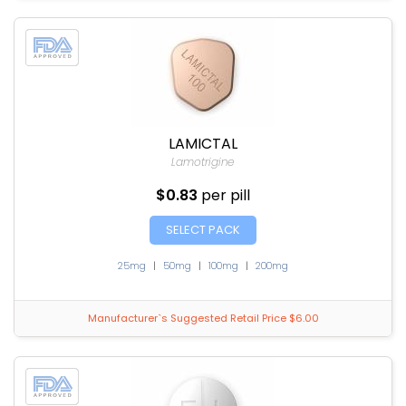
LAMICTAL
Lamotrigine
$0.83
per pill
SELECT PACK
25mg
|
50mg
|
100mg
|
200mg
Manufacturer`s Suggested Retail Price $6.00