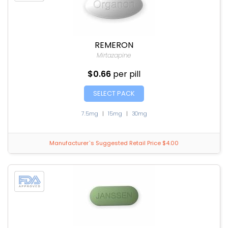
REMERON
Mirtazapine
$0.66
per pill
SELECT PACK
7.5mg
|
15mg
|
30mg
Manufacturer`s Suggested Retail Price $4.00