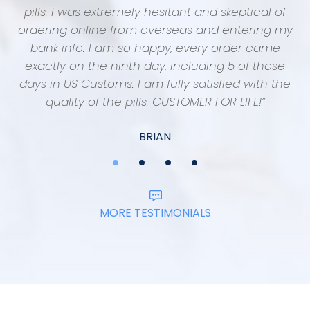
pills. I was extremely hesitant and skeptical of
“
ordering online from overseas and entering my
f
bank info. I am so happy, every order came
exactly on the ninth day, including 5 of those
days in US Customs. I am fully satisfied with the
quality of the pills. CUSTOMER FOR LIFE!”
BRIAN
MORE TESTIMONIALS