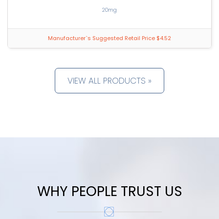
20mg
Manufacturer`s Suggested Retail Price $4.52
VIEW ALL PRODUCTS »
WHY PEOPLE TRUST US