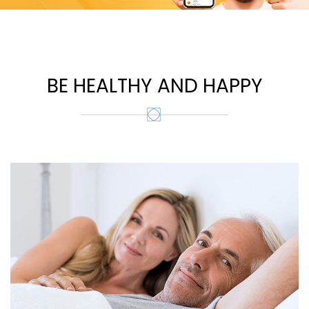
BE HEALTHY AND HAPPY