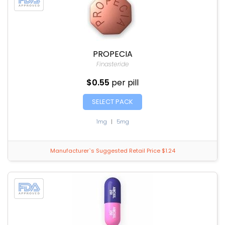
PROPECIA
Finasteride
$0.55
per pill
SELECT PACK
1mg
|
5mg
Manufacturer`s Suggested Retail Price $1.24