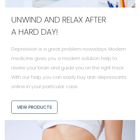
UNWIND AND RELAX AFTER
A HARD DAY!
Depression is a great problem nowadays. Modern
medicine gives you a modern solution: help to
rewire your brain and guide you on the right track.
With our help, you can easily buy anti-depressants
online in your particular case.
VIEW PRODUCTS