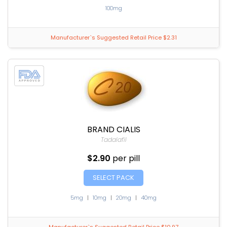
100mg
Manufacturer`s Suggested Retail Price $2.31
BRAND CIALIS
Tadalafil
$2.90
per pill
SELECT PACK
5mg
|
10mg
|
20mg
|
40mg