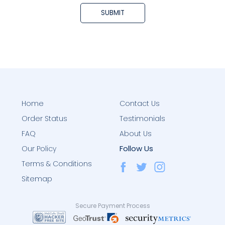
Home
Contact Us
Order Status
Testimonials
FAQ
About Us
Follow Us
Our Policy
Terms & Conditions
Sitemap
Secure Payment Process