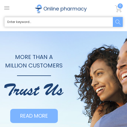
0
Online pharmacy
MORE THAN A
MILLION CUSTOMERS
READ MORE