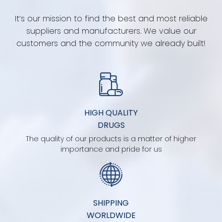
It’s our mission to find the best and most reliable
suppliers and manufacturers. We value our
customers and the community we already built!
HIGH QUALITY
DRUGS
The quality of our products is a matter of higher
importance and pride for us
SHIPPING
WORLDWIDE