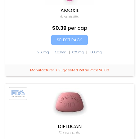
AMOXIL
Amoxicillin
$0.39
per cap
SELECT PACK
250mg
|
500mg
|
625mg
|
1000mg
Manufacturer`s Suggested Retail Price $6.00
DIFLUCAN
Fluconazole