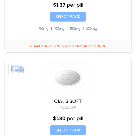
$1.37
per pill
SELECT PACK
50mg
|
100mg
|
150mg
|
200mg
Manufacturer`s Suggested Retail Price $5.00
CIALIS SOFT
Tadalafil
$1.30
per pill
SELECT PACK