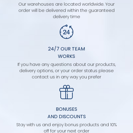
Our warehouses are located worldwide. Your
order will be delivered within the guaranteed
delivery time
24/7 OUR TEAM
WORKS
If you have any questions about our products,
delivery options, or your order status please
contact us in any way you prefer
BONUSES
AND DISCOUNTS
Stay with us and enjoy bonus products and 10%
off for your next order