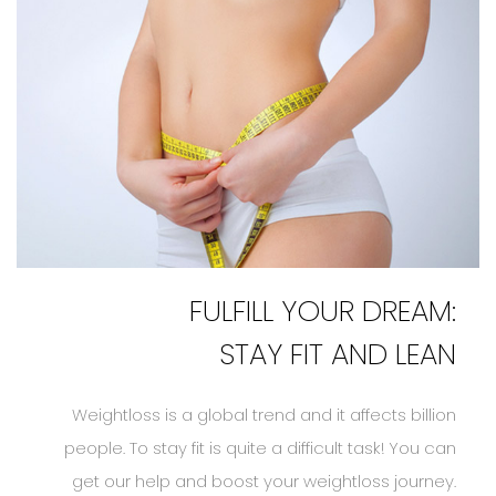
FULFILL YOUR DREAM:
STAY FIT AND LEAN
Weightloss is a global trend and it affects billion
people. To stay fit is quite a difficult task! You can
get our help and boost your weightloss journey.