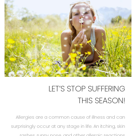
LET’S STOP SUFFERING
THIS SEASON!
Allergies are a common cause of illness and can
surprisingly occur at any stage in life. An itching, skin
rashes, runny nose, and other allergic reactions