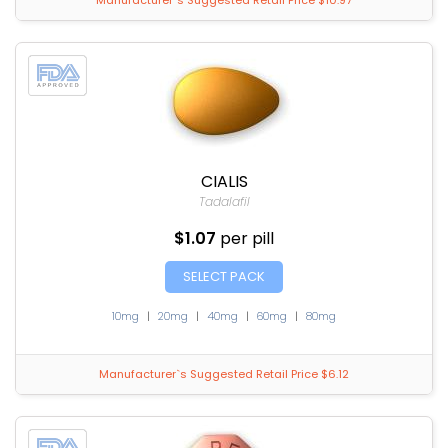
Manufacturer`s Suggested Retail Price $10.97
CIALIS
Tadalafil
$1.07
per pill
SELECT PACK
10mg
|
20mg
|
40mg
|
60mg
|
80mg
Manufacturer`s Suggested Retail Price $6.12