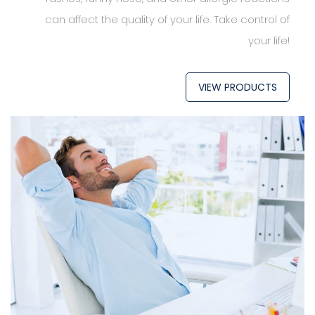
can affect the quality of your life. Take control of
your life!
VIEW PRODUCTS