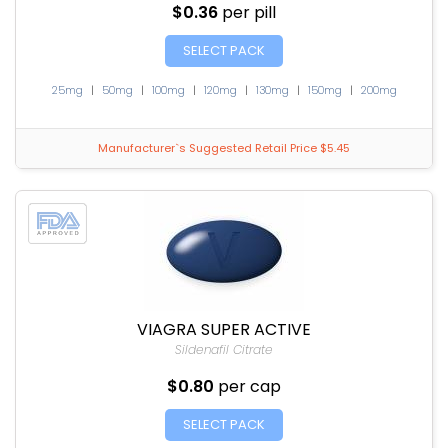
$0.36
per pill
SELECT PACK
25mg
|
50mg
|
100mg
|
120mg
|
130mg
|
150mg
|
200mg
Manufacturer`s Suggested Retail Price $5.45
VIAGRA SUPER ACTIVE
Sildenafil Citrate
$0.80
per cap
SELECT PACK