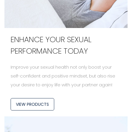
ENHANCE YOUR SEXUAL
PERFORMANCE TODAY
Improve your sexual health not only boost your
self-confident and positive mindset, but also rise
your desire to enjoy life with your partner again!
VIEW PRODUCTS