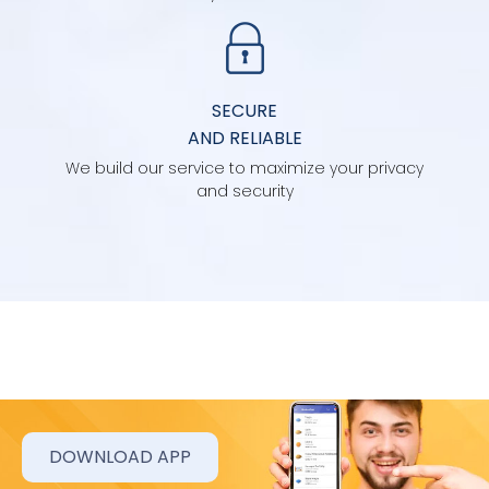
SECURE
AND RELIABLE
We build our service to maximize your privacy
and security
DOWNLOAD APP