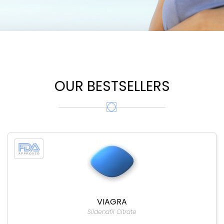
OUR BESTSELLERS
VIAGRA
Sildenafil Citrate