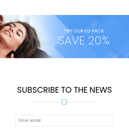
TRY OUR ED PACK
SAVE 20%
SUBSCRIBE TO THE NEWS