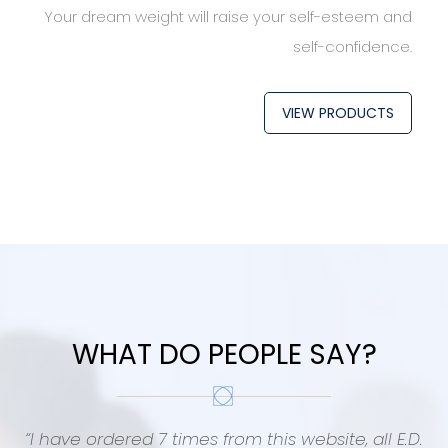
Your dream weight will raise your self-esteem and
self-confidence.
VIEW PRODUCTS
WHAT DO PEOPLE SAY?
“I have ordered 7 times from this website, all E.D.