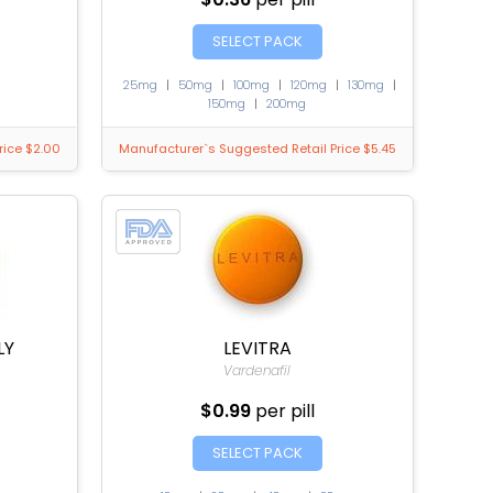
SELECT PACK
25mg
|
50mg
|
100mg
|
120mg
|
130mg
|
150mg
|
200mg
rice $2.00
Manufacturer`s Suggested Retail Price $5.45
LY
LEVITRA
Vardenafil
$0.99
per pill
SELECT PACK