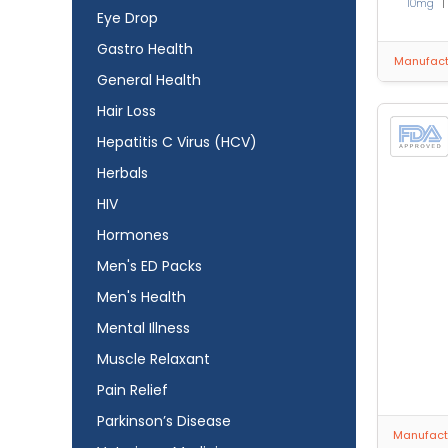
10mg
Eye Drop
Gastro Health
Manufactu
General Health
Hair Loss
Hepatitis C Virus (HCV)
Herbals
HIV
Hormones
Men's ED Packs
Men's Health
Mental Illness
Muscle Relaxant
Pain Relief
Parkinson’s Disease
Manufactu