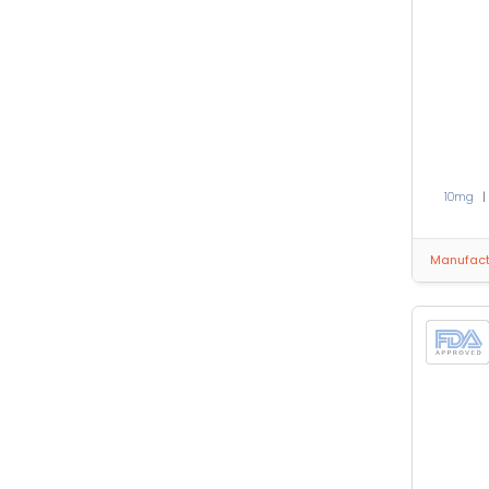
10mg
Manufactu