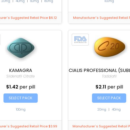
|
20mg
|
40mg
|
60mg
|
80mg
100mg
rer`s Suggested Retail Price $6.12
Manufacturer`s Suggested Retail P
KAMAGRA
CIALIS PROFESSIONAL (SUB
Sildenafil Citrate
Tadalafil
$1.42
per pill
$2.11
per pill
SELECT PACK
SELECT PACK
100mg
20mg
|
40mg
rer`s Suggested Retail Price $3.99
Manufacturer`s Suggested Retail P