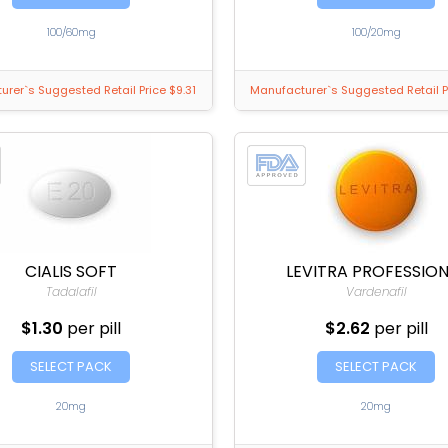
100/60mg
100/20mg
rer`s Suggested Retail Price $9.31
Manufacturer`s Suggested Retail P
CIALIS SOFT
LEVITRA PROFESSIO
Tadalafil
Vardenafil
$1.30
per pill
$2.62
per pill
SELECT PACK
SELECT PACK
20mg
20mg