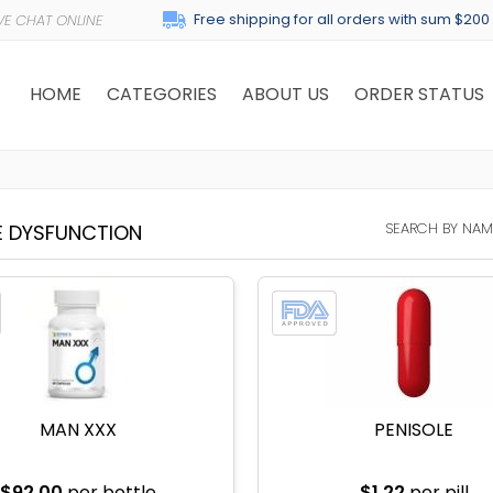
Free shipping for all orders with sum $200
HOME
CATEGORIES
ABOUT US
ORDER STATUS
SEARCH BY NAM
E DYSFUNCTION
MAN XXX
PENISOLE
$92.00
per bottle
$1.22
per pill