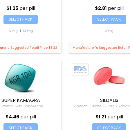
$1.25
per pill
$2.81
per pill
SELECT PACK
SELECT PACK
50mg
|
100mg
20mg
rer`s Suggested Retail Price $5.32
Manufacturer`s Suggested Retail P
SUPER KAMAGRA
SILDALIS
Sildenafil with Dapoxetine
Sildenafil Citrate 100 mg + Tadal
$4.46
per pill
$1.21
per pill
SELECT PACK
SELECT PACK