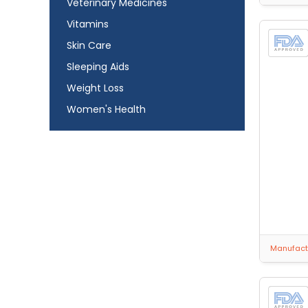
Veterinary Medicines
Vitamins
Skin Care
Sleeping Aids
Weight Loss
Women's Health
Manufactu