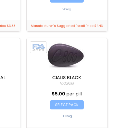
20mg
rice $3.33
Manufacturer`s Suggested Retail Price $4.43
NAL
CIALIS BLACK
Tadalafil
$5.00
per pill
SELECT PACK
800mg