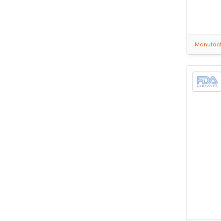
Manufactu