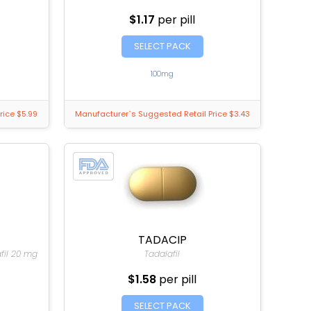
$1.17
per pill
SELECT PACK
100mg
rice $5.99
Manufacturer`s Suggested Retail Price $3.43
TADACIP
afil 20 mg
Tadalafil
$1.58
per pill
SELECT PACK