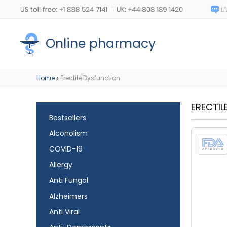
Online pharmacy
Home
Erectile Dysfunction
>
ERECTIL
Bestsellers
Alcoholism
COVID-19
Allergy
Anti Fungal
Alzheimers
Anti Viral