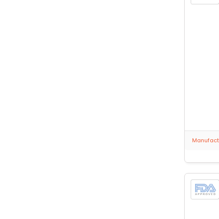
Manufactu