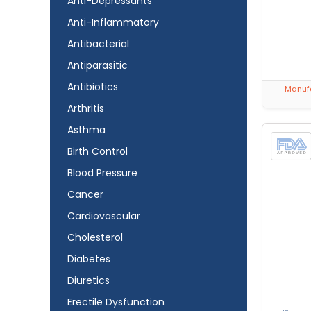
Anti-Depressants
Anti-Inflammatory
Antibacterial
Antiparasitic
Antibiotics
Manufa
Arthritis
Asthma
Birth Control
Blood Pressure
Cancer
Cardiovascular
Cholesterol
Diabetes
Diuretics
Erectile Dysfunction