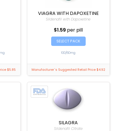
VIAGRA WITH DAPOXETINE
Sildenafil with Dapoxetine
$1.59
per pill
SELECT PACK
0mg
100/60mg
rice $5.85
Manufacturer`s Suggested Retail Price $4.92
SILAGRA
Sildenafil Citrate