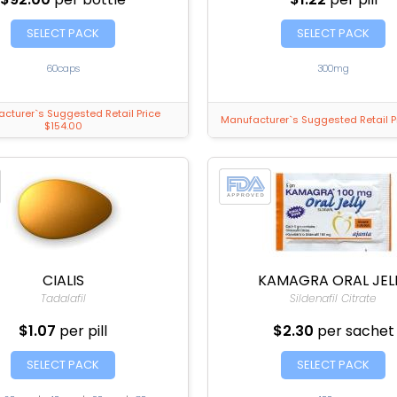
SELECT PACK
SELECT PACK
60caps
300mg
cturer`s Suggested Retail Price
Manufacturer`s Suggested Retail P
$154.00
CIALIS
KAMAGRA ORAL JEL
Tadalafil
Sildenafil Citrate
$1.07
per pill
$2.30
per sachet
SELECT PACK
SELECT PACK