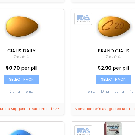
CIALIS DAILY
BRAND CIALIS
Tadalafil
Tadalafil
$0.70
per pill
$2.90
per pill
SELECT PACK
SELECT PACK
2.5mg
|
5mg
5mg
|
10mg
|
20mg
|
40
rer`s Suggested Retail Price $4.26
Manufacturer`s Suggested Retail Pr