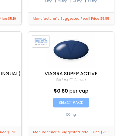
10mg
|
20mg
|
40mg
|
60mg
rice $5.19
Manufacturer`s Suggested Retail Price $5.85
LINGUAL)
VIAGRA SUPER ACTIVE
Sildenafil Citrate
$0.80
per cap
SELECT PACK
100mg
rice $5.28
Manufacturer`s Suggested Retail Price $2.31