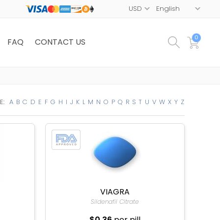
0
FAQ
CONTACT US
E:
A
B
C
D
E
F
G
H
I
J
K
L
M
N
O
P
Q
R
S
T
U
V
W
X
Y
Z
VIAGRA
Sildenafil Citrate
$0.36
per pill