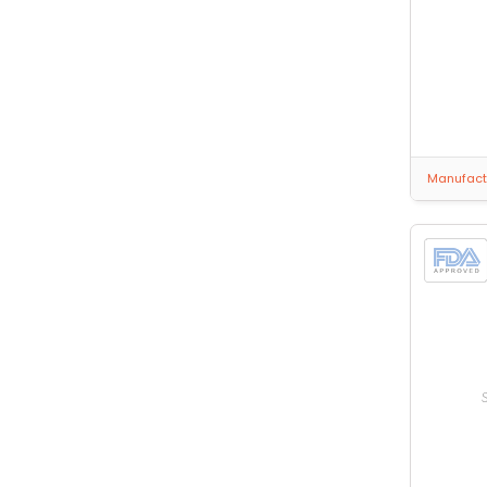
Manufactu