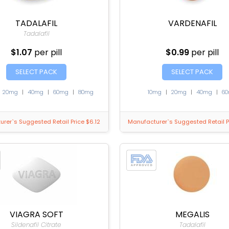
TADALAFIL
VARDENAFIL
Tadalafil
$1.07
per pill
$0.99
per pill
SELECT PACK
SELECT PACK
|
20mg
|
40mg
|
60mg
|
80mg
10mg
|
20mg
|
40mg
|
6
rer`s Suggested Retail Price $6.12
Manufacturer`s Suggested Retail P
VIAGRA SOFT
MEGALIS
Sildenafil Citrate
Tadalafil