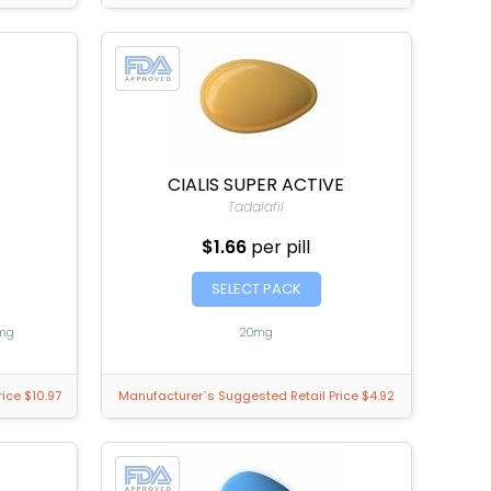
CIALIS SUPER ACTIVE
Tadalafil
$1.66
per pill
SELECT PACK
mg
20mg
ice $10.97
Manufacturer`s Suggested Retail Price $4.92