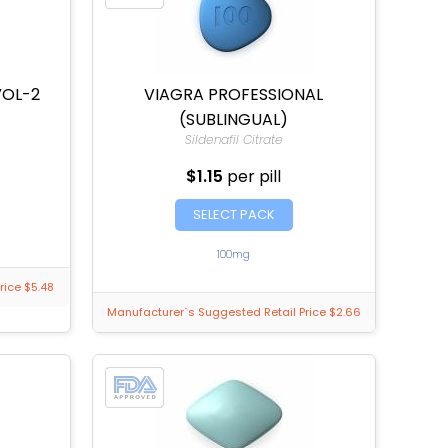
VOL-2
VIAGRA PROFESSIONAL
(SUBLINGUAL)
Sildenafil Citrate
$1.15
per pill
SELECT PACK
100mg
rice $5.48
Manufacturer`s Suggested Retail Price $2.66