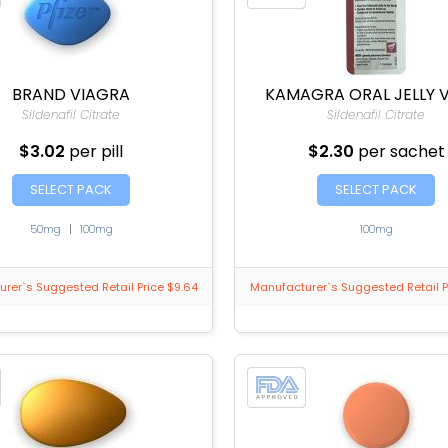
BRAND VIAGRA
KAMAGRA ORAL JELLY 
Sildenafil Citrate
Sildenafil Citrate
$3.02
per pill
$2.30
per sachet
SELECT PACK
SELECT PACK
50mg
|
100mg
100mg
rer`s Suggested Retail Price $9.64
Manufacturer`s Suggested Retail P