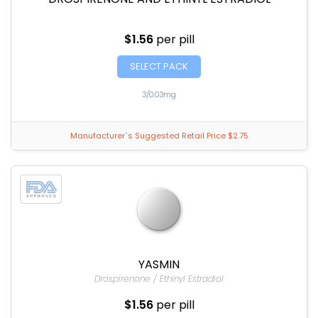
$1.56
per pill
SELECT PACK
3/0.03mg
Manufacturer`s Suggested Retail Price $2.75
YASMIN
Drospirenone / Ethinyl Estradiol
$1.56
per pill