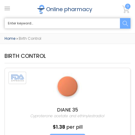
0
Online pharmacy
Home
Birth Control
>
BIRTH CONTROL
DIANE 35
Cyproterone acetate and ethinylestradiol
$1.38
per pill