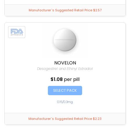
Manufacturer`s Suggested Retail Price $2.57
NOVELON
Desogestrel and Ethinyl Estradiol
$1.08
per pill
SELECT PACK
0.15/0.3mg
Manufacturer`s Suggested Retail Price $2.23