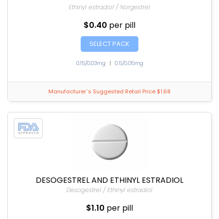
Ethinyl estradiol / Norgestrel
$0.40
per pill
SELECT PACK
0.15/0.03mg
|
0.5/0.05mg
Manufacturer`s Suggested Retail Price $1.68
DESOGESTREL AND ETHINYL ESTRADIOL
Desogestrel / Ethinyl estradiol
$1.10
per pill