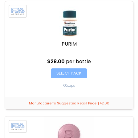
PURIM
$28.00
per bottle
SELECT PACK
60caps
Manufacturer`s Suggested Retail Price $42.00