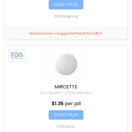
SELECT PACK
0.15/30mg/mcg
Manufacturer`s Suggested Retail Price $2.11
MIRCETTE
Desogestrel / Ethinyl estradiol
$1.35
per pill
SELECT PACK
0.15/0.02mg