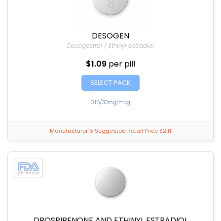
DESOGEN
Desogestrel / Ethinyl estradiol
$1.09
per pill
SELECT PACK
0.15/30mg/mcg
Manufacturer`s Suggested Retail Price $2.11
DROSPIRENONE AND ETHINYL ESTRADIOL