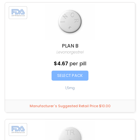
PLAN B
Levonorgestrel
$4.67
per pill
SELECT PACK
1,5mg
Manufacturer`s Suggested Retail Price $10.00