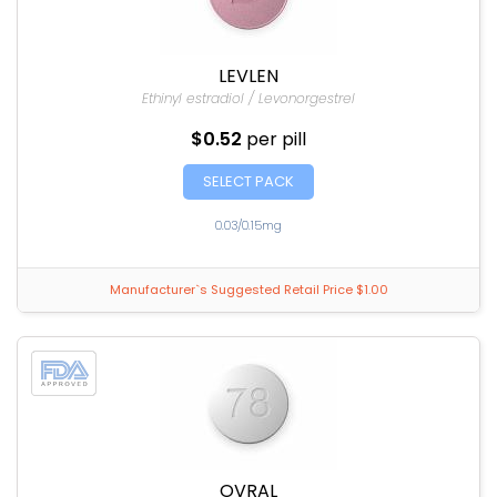
LEVLEN
Ethinyl estradiol / Levonorgestrel
$0.52
per pill
SELECT PACK
0.03/0.15mg
Manufacturer`s Suggested Retail Price $1.00
OVRAL