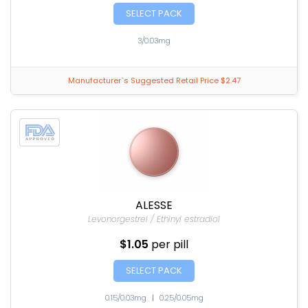
SELECT PACK
3/0.03mg
Manufacturer`s Suggested Retail Price $2.47
ALESSE
Levonorgestrel / Ethinyl estradiol
$1.05
per pill
SELECT PACK
0.15/0.03mg
|
0.25/0.05mg