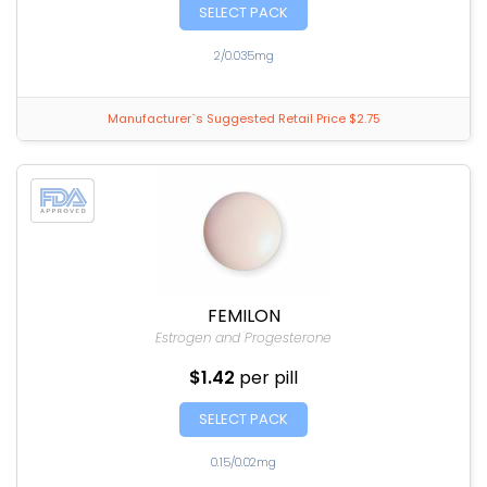
SELECT PACK
2/0.035mg
Manufacturer`s Suggested Retail Price $2.75
FEMILON
Estrogen and Progesterone
$1.42
per pill
SELECT PACK
0.15/0.02mg