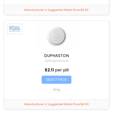
Manufacturer`s Suggested Retail Price $2.00
DUPHASTON
Dydrogesterone
$2.11
per pill
SELECT PACK
10mg
Manufacturer`s Suggested Retail Price $6.00