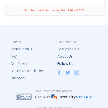
Manufacturer`s Suggested Retail Price $3.00
Home
Contact Us
Order Status
Testimonials
FAQ
About Us
Follow Us
Our Policy
Terms & Conditions
Sitemap
Secure Payment Process