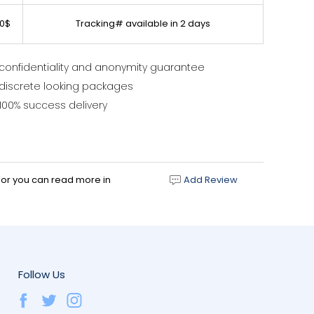
0$
Tracking# available in 2 days
confidentiality and anonymity guarantee
discrete looking packages
100% success delivery
d or you can read more in
Add Review
Follow Us