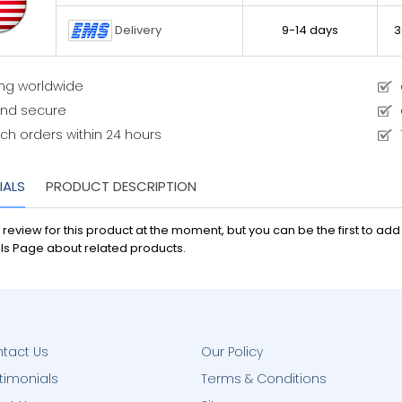
Delivery
9-14 days
3
ing worldwide
and secure
ch orders within 24 hours
IALS
PRODUCT DESCRIPTION
 review for this product at the moment, but you can be the first to ad
ls Page about related products.
tact Us
Our Policy
timonials
Terms & Conditions