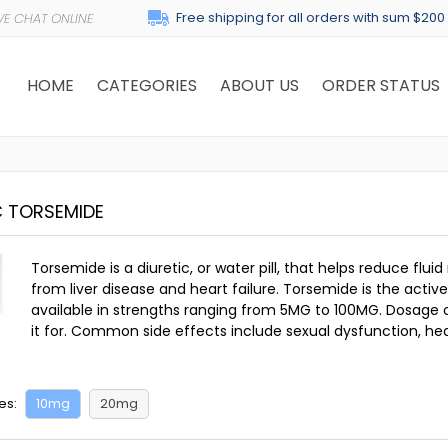
Free shipping for all orders with sum $200
HOME
CATEGORIES
ABOUT US
ORDER STATUS
C TORSEMIDE
Torsemide is a diuretic, or water pill, that helps reduce flui
from liver disease and heart failure. Torsemide is the act
available in strengths ranging from 5MG to 100MG. Dosage o
it for. Common side effects include sexual dysfunction, he
es:
10mg
20mg