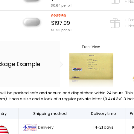
+ Nex
$0.64 per pill
$237.59
+ Pa
$197.99
+ Nex
$0.55 per pill
ckage Example
will be packed safe and secure and dispatched within 24 hours. This is 
em). It has a size and a look of a regular private letter (9.4x4.3x0.3 in
try
Shipping method
Delivery time
Pr
Delivery
14-21 days
1