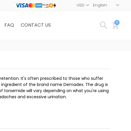
0
FAQ
CONTACT US
d retention. It's often prescribed to those who suffer
ive ingredient of the brand name Demadex. The drug is
f torsemide will vary depending on what you're using
adaches and excessive urination.