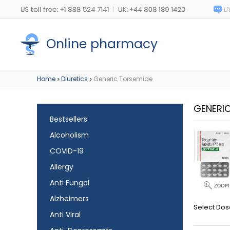
Online pharmacy
Home
Diuretics
Generic Torsemide
>
>
GENERI
Bestsellers
Alcoholism
COVID-19
Allergy
Anti Fungal
Alzheimers
Select Dos
Anti Viral