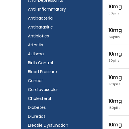
Anti-Depressants
10mg
Anti-Inflammatory
30pills
Antibacterial
Antiparasitic
10mg
Antibiotics
60pills
Arthritis
10mg
Asthma
90pills
Birth Control
Blood Pressure
10mg
Cancer
120pills
Cardiovascular
Cholesterol
10mg
Diabetes
180pills
Diuretics
10mg
Erectile Dysfunction