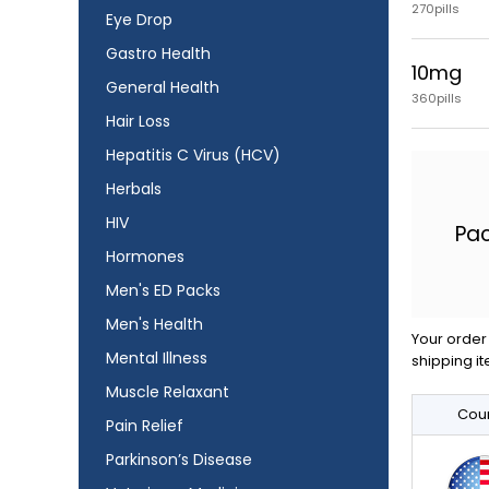
270pills
Eye Drop
Gastro Health
10mg
General Health
360pills
Hair Loss
Hepatitis C Virus (HCV)
Herbals
HIV
Pa
Hormones
Men's ED Packs
Men's Health
Your order 
Mental Illness
shipping it
Muscle Relaxant
Coun
Pain Relief
Parkinson’s Disease