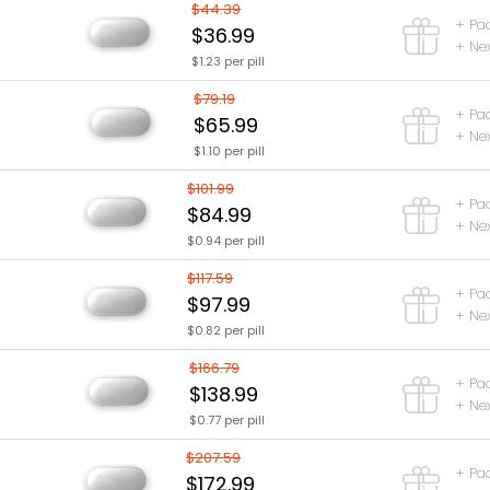
$44.39
+ Pa
$36.99
+ Nex
$1.23 per pill
$79.19
+ Pa
$65.99
+ Nex
$1.10 per pill
$101.99
+ Pa
$84.99
+ Nex
$0.94 per pill
$117.59
+ Pa
$97.99
+ Nex
$0.82 per pill
$166.79
+ Pa
$138.99
+ Nex
$0.77 per pill
$207.59
+ Pa
$172.99