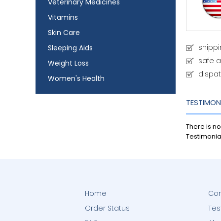
Veterinary Medicines
Vitamins
Skin Care
shipp
Sleeping Aids
safe 
Weight Loss
dispat
Women's Health
TESTIMON
There is no
Testimonia
Home
Con
Order Status
Tes