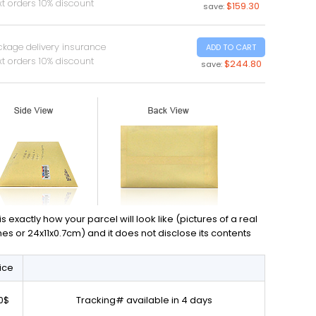
t orders 10% discount
$159.30
save:
ckage delivery insurance
ADD TO CART
t orders 10% discount
$244.80
save:
exactly how your parcel will look like (pictures of a real
ches or 24x11x0.7cm) and it does not disclose its contents
ice
0$
Tracking# available in 4 days