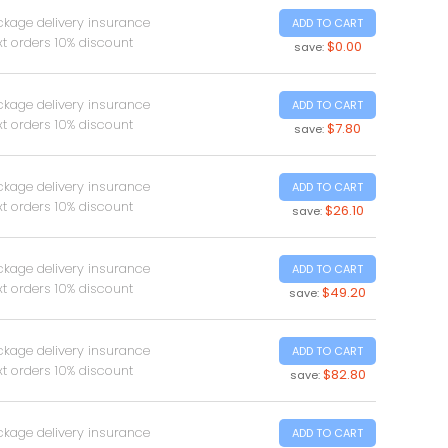
ckage delivery insurance
ADD TO CART
t orders 10% discount
$0.00
save:
ckage delivery insurance
ADD TO CART
t orders 10% discount
$7.80
save:
ckage delivery insurance
ADD TO CART
t orders 10% discount
$26.10
save:
ckage delivery insurance
ADD TO CART
t orders 10% discount
$49.20
save:
ckage delivery insurance
ADD TO CART
t orders 10% discount
$82.80
save:
ckage delivery insurance
ADD TO CART