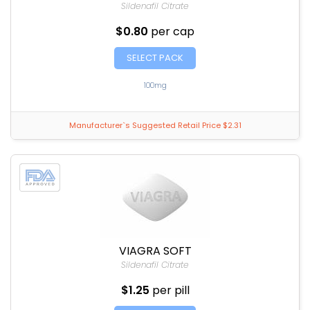
Sildenafil Citrate
$0.80
per cap
SELECT PACK
100mg
Manufacturer`s Suggested Retail Price $2.31
VIAGRA SOFT
Sildenafil Citrate
$1.25
per pill