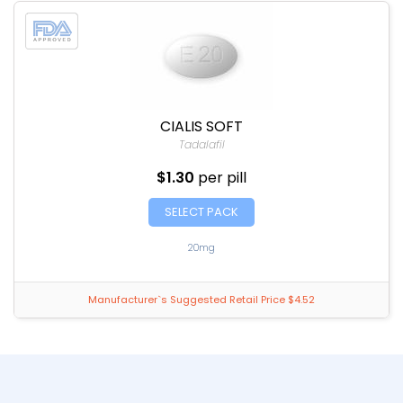
CIALIS SOFT
Tadalafil
$1.30
per pill
SELECT PACK
20mg
Manufacturer`s Suggested Retail Price $4.52