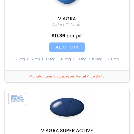
VIAGRA
Sildenafil Citrate
$0.36
per pill
SELECT PACK
25mg
|
50mg
|
100mg
|
120mg
|
130mg
|
150mg
|
200mg
Manufacturer`s Suggested Retail Price $5.45
VIAGRA SUPER ACTIVE