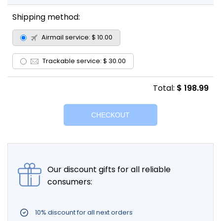
Shipping method:
Airmail service:
$ 10.00
Trackable service:
$ 30.00
Total:
$ 198.99
Our discount gifts for all reliable
consumers:
10% discount for all next orders