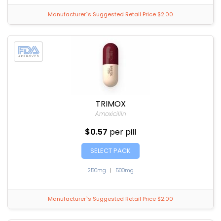
Manufacturer`s Suggested Retail Price $2.00
TRIMOX
Amoxicillin
$0.57
per pill
SELECT PACK
250mg
|
500mg
Manufacturer`s Suggested Retail Price $2.00