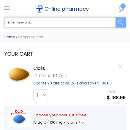
1
Online pharmacy
Home
Shopping cart
>
YOUR CART
Cialis
10 mg x 90 pills
Update 90 pills to 120 pills and save
$ 186.00
Price:
$ 188.99
Choose your bonus, it`s free!