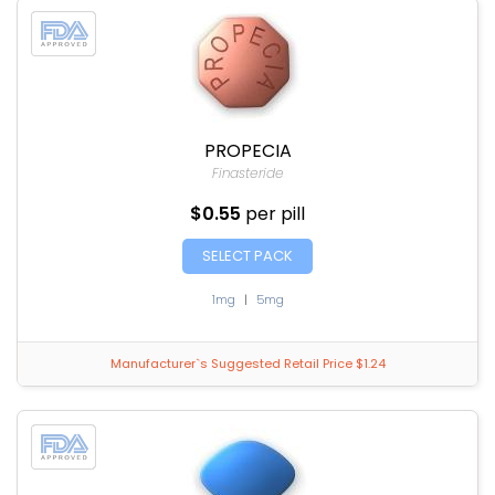
PROPECIA
Finasteride
$0.55
per pill
SELECT PACK
1mg
|
5mg
Manufacturer`s Suggested Retail Price $1.24