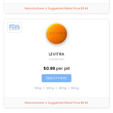
Manufacturer`s Suggested Retail Price $3.99
LEVITRA
Vardenafil
$0.99
per pill
SELECT PACK
10mg
|
20mg
|
40mg
|
60mg
Manufacturer`s Suggested Retail Price $5.85