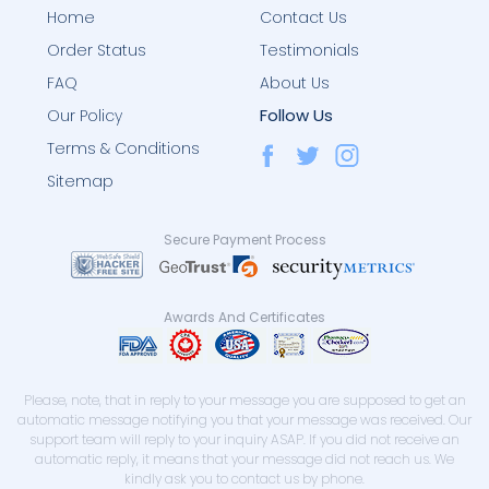
Home
Contact Us
Order Status
Testimonials
FAQ
About Us
Follow Us
Our Policy
Terms & Conditions
Sitemap
Secure Payment Process
Awards And Certificates
Please, note, that in reply to your message you are supposed to get an
automatic message notifying you that your message was received. Our
support team will reply to your inquiry ASAP. If you did not receive an
automatic reply, it means that your message did not reach us. We
kindly ask you to contact us by phone.