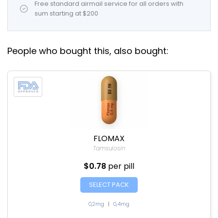
Free standard airmail service for all orders with
sum starting at $200
People who bought this, also bought:
FLOMAX
Tamsulosin
$0.78
per pill
SELECT PACK
0,2mg
|
0,4mg