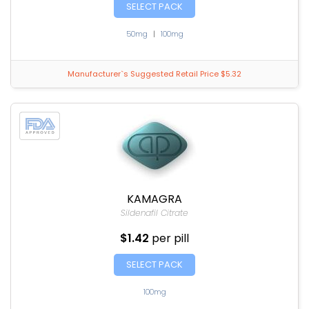
SELECT PACK
50mg
|
100mg
Manufacturer`s Suggested Retail Price $5.32
KAMAGRA
Sildenafil Citrate
$1.42
per pill
SELECT PACK
100mg