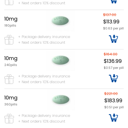
+ Next orders 10% discount
$137.00
10mg
$113.99
180pills
$0.63 per pill
+ Package delivery insurance
+ Next orders 10% discount
$164.00
10mg
$136.99
240pills
$0.57 per pill
+ Package delivery insurance
+ Next orders 10% discount
$221.00
10mg
$183.99
360pills
$0.51 per pill
+ Package delivery insurance
+ Next orders 10% discount