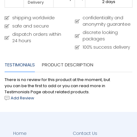
2 days
Delivery
shipping worldwide
confidentiality and
anonymity guarantee
safe and secure
discrete looking
dispatch orders within
packages
24 hours
100% success delivery
TESTIMONIALS
PRODUCT DESCRIPTION
There is no review for this product at the moment, but
you can be the first to add or you can read more in
Testimonials Page about related products.
Add Review
Home
Contact Us