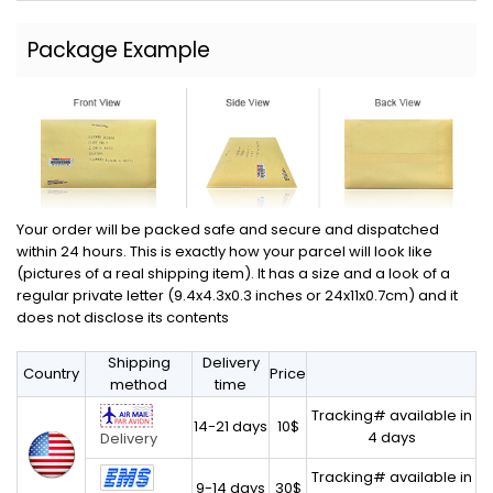
Package Example
Your order will be packed safe and secure and dispatched
within 24 hours. This is exactly how your parcel will look like
(pictures of a real shipping item). It has a size and a look of a
regular private letter (9.4x4.3x0.3 inches or 24x11x0.7cm) and it
does not disclose its contents
Shipping
Delivery
Country
Price
method
time
Tracking# available in
14-21 days
10$
4 days
Delivery
Tracking# available in
9-14 days
30$