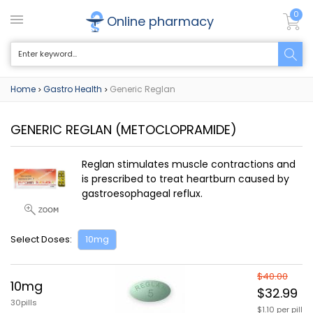
0
Online pharmacy
Home
Gastro Health
Generic Reglan
>
>
GENERIC REGLAN
(METOCLOPRAMIDE)
Reglan stimulates muscle contractions and
is prescribed to treat heartburn caused by
gastroesophageal reflux.
Select Doses:
10mg
$40.00
10mg
$32.99
30pills
$1.10 per pill