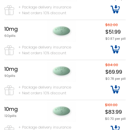
+ Package delivery insurance
+ Next orders 10% discount
$62.00
10mg
$51.99
60pills
$0.87 per pill
+ Package delivery insurance
+ Next orders 10% discount
$84.00
10mg
$69.99
90pills
$0.78 per pill
+ Package delivery insurance
+ Next orders 10% discount
$101.00
10mg
$83.99
120pills
$0.70 per pill
+ Package delivery insurance