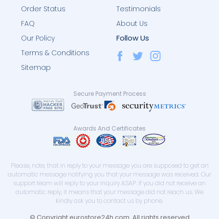
Order Status
Testimonials
FAQ
About Us
Follow Us
Our Policy
Terms & Conditions
Sitemap
Secure Payment Process
Awards And Certificates
Please, note, that in reply to your message you are supposed to get an
automatic message notifying you that your message was received. Our
support team will reply to your inquiry ASAP. If you did not receive an
automatic reply, it means that your message did not reach us. We
kindly ask you to contact us by phone.
© Copyright eurostore24h.com. All rights reserved