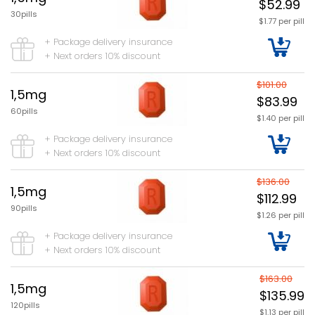
$52.99
30pills
$1.77 per pill
+ Package delivery insurance
+ Next orders 10% discount
$101.00
1,5mg
$83.99
60pills
$1.40 per pill
+ Package delivery insurance
+ Next orders 10% discount
$136.00
1,5mg
$112.99
90pills
$1.26 per pill
+ Package delivery insurance
+ Next orders 10% discount
$163.00
1,5mg
$135.99
120pills
$1.13 per pill