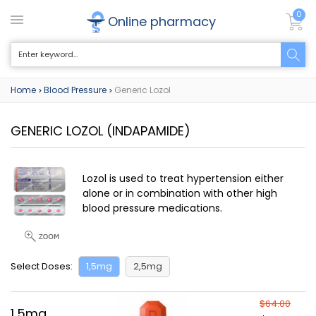
0
Online pharmacy
Home
Blood Pressure
Generic Lozol
>
>
GENERIC LOZOL
(INDAPAMIDE)
Lozol is used to treat hypertension either
alone or in combination with other high
blood pressure medications.
Select Doses:
1,5mg
2,5mg
$64.00
1,5mg