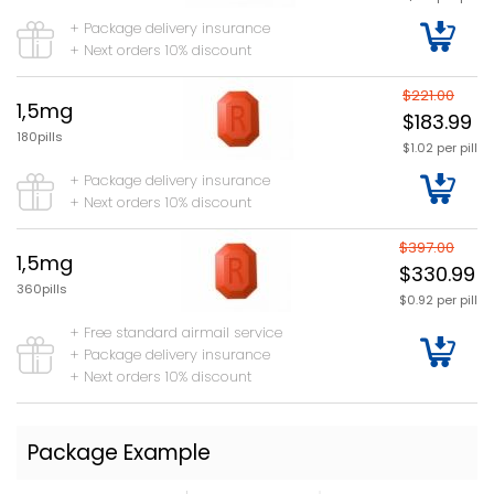
+ Package delivery insurance
+ Next orders 10% discount
$221.00
1,5mg
$183.99
180pills
$1.02 per pill
+ Package delivery insurance
+ Next orders 10% discount
$397.00
1,5mg
$330.99
360pills
$0.92 per pill
+ Free standard airmail service
+ Package delivery insurance
+ Next orders 10% discount
Package Example