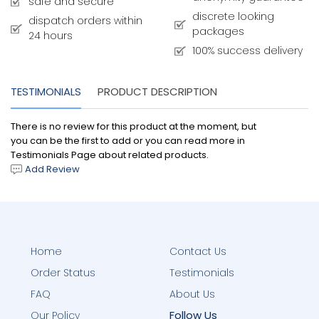
safe and secure
discrete looking
dispatch orders within
packages
24 hours
100% success delivery
TESTIMONIALS
PRODUCT DESCRIPTION
There is no review for this product at the moment, but
you can be the first to add or you can read more in
Testimonials Page about related products.
Add Review
Home
Contact Us
Order Status
Testimonials
FAQ
About Us
Follow Us
Our Policy