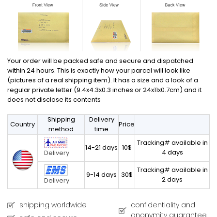
Your order will be packed safe and secure and dispatched
within 24 hours. This is exactly how your parcel will look like
(pictures of a real shipping item). It has a size and a look of a
regular private letter (9.4x4.3x0.3 inches or 24x11x0.7cm) and it
does not disclose its contents
Shipping
Delivery
Country
Price
method
time
Tracking# available in
14-21 days
10$
4 days
Delivery
Tracking# available in
9-14 days
30$
2 days
Delivery
shipping worldwide
confidentiality and
anonymity guarantee